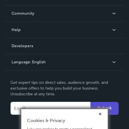
Careers
In The News
Community
Events
Blog
Help
Videos
Order Lookup
Developers
Podcast
Knowledge Base
Language:
English
Contact Support
English
Get expert tips on direct sales, audience growth, and
Deutsch
exclusive offers to help you build your business.
Unsubscribe at any time.
Français
Italiano
Submit
Español
Cookies & Privacy
Lulu uses cookies to create a personalized