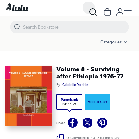
Volume 8 - Surviving after Ethiopia 1976-77
Categories
Volume 8 - Surviving
after Ethiopia 1976-77
By
Gabrielle Dolphin
Paperback
Add to Cart
USD 11.72
Share
Usually printed in 3 - 5 business days