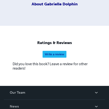
About
Gabrielle Dolphin
Ratings & Reviews
Write a review
Did you love this book? Leave a review for other
readers!
Our Team
About Us
News