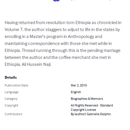
Having returned from revolution torn Ethiopia as chronicled in 
Volume 7, the author staggers to adjust to life in the states by 
enrolling in a Master's program in Anthropology and 
maintaining correspondence with those she met while in 
Ethiopia. Thread running through this is the pending marriage 
between the author and the coffee merchant she met in 
Ethiopia, Ali Hussein Naji.
Details
Publication Date
Mar 2, 2010
Language
English
Category
Biographies & Memoirs
Copyright
All Rights Reserved - Standard
Copyright License
Contributors
By (author): Gabrielle Dolphin