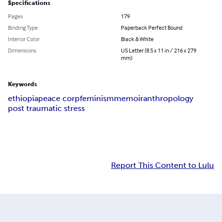
Specifications
Pages
179
Binding Type
Paperback Perfect Bound
Interior Color
Black & White
Dimensions
US Letter (8.5 x 11 in / 216 x 279
mm)
Keywords
ethiopia
peace corp
feminism
memoir
anthropology
post traumatic stress
Report This Content to Lulu