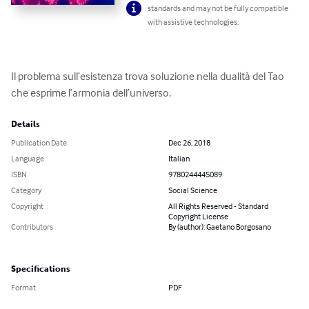
standards and may not be fully compatible
with assistive technologies.
Il problema sull’esistenza trova soluzione nella dualità del Tao 
che esprime l’armonia dell’universo.
Details
Publication Date
Dec 26, 2018
Language
Italian
ISBN
9780244445089
Category
Social Science
Copyright
All Rights Reserved - Standard
Copyright License
Contributors
By (author): Gaetano Borgosano
Specifications
Format
PDF