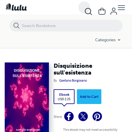
Disquisizione sull'esistenza
Categories
Disquisizione
sull'esistenza
By
Gaetano Borgosano
Ebook
Add to Cart
USD 2.25
Share
This ebook may not meet accessibility