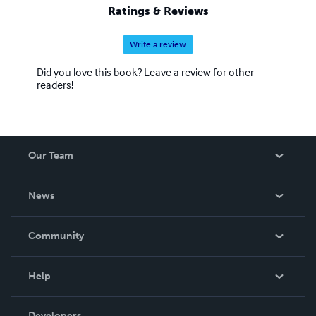
Ratings & Reviews
Write a review
Did you love this book? Leave a review for other
readers!
Our Team
About Us
News
Careers
In The News
Community
Events
Blog
Help
Videos
Order Lookup
Developers