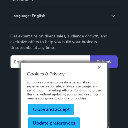
Podcast
Knowledge Base
Language:
English
Contact Support
English
Get expert tips on direct sales, audience growth, and
Deutsch
exclusive offers to help you build your business.
Unsubscribe at any time.
Français
Italiano
Submit
Español
Cookies & Privacy
Lulu uses cookies to create a personalized
experience on our site, analyze site usage, and
assist in our marketing efforts. Continuing to use
this site without updating your privacy settings
means you agree to our use of cookies.
Close and accept
Update preferences
Privacy Policy
Terms & Conditions
Security