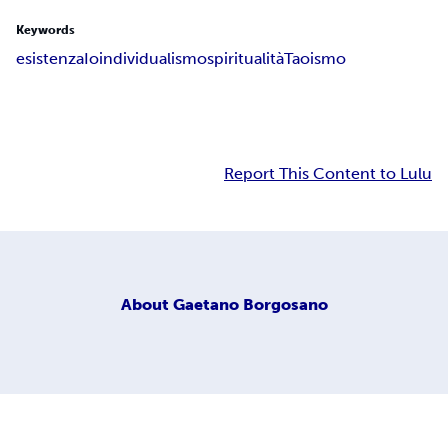
Keywords
esistenza
Io
individualismo
spiritualità
Taoismo
Report This Content to Lulu
About
Gaetano Borgosano