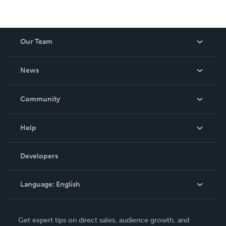
Our Team
About Us
News
Careers
In The News
Community
Events
Blog
Help
Videos
Order Lookup
Developers
Podcast
Knowledge Base
Language:
English
Contact Support
English
Get expert tips on direct sales, audience growth, and
Deutsch