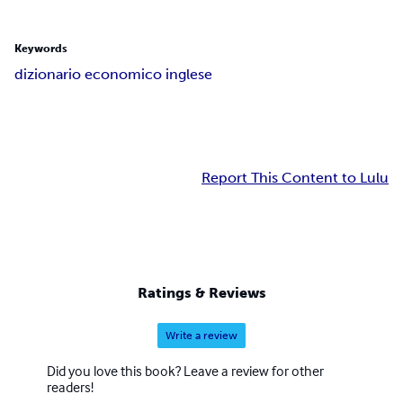
Keywords
dizionario economico inglese
Report This Content to Lulu
Ratings & Reviews
Write a review
Did you love this book? Leave a review for other
readers!