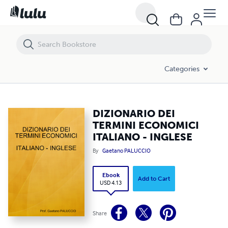
DIZIONARIO DEI TERMINI ECONOMICI ITALIANO - INGLESE
Categories
DIZIONARIO DEI
TERMINI ECONOMICI
ITALIANO - INGLESE
By
Gaetano PALUCCIO
Ebook
Add to Cart
USD 4.13
Share