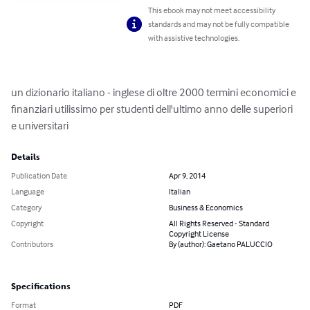
This ebook may not meet accessibility
standards and may not be fully compatible
with assistive technologies.
un dizionario italiano - inglese di oltre 2000 termini economici e 
finanziari utilissimo per studenti dell'ultimo anno delle superiori 
e universitari
Details
Publication Date
Apr 9, 2014
Language
Italian
Category
Business & Economics
Copyright
All Rights Reserved - Standard
Copyright License
Contributors
By (author): Gaetano PALUCCIO
Specifications
Format
PDF