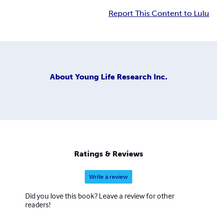
Report This Content to Lulu
About
Young Life Research Inc.
Ratings & Reviews
Write a review
Did you love this book? Leave a review for other
readers!