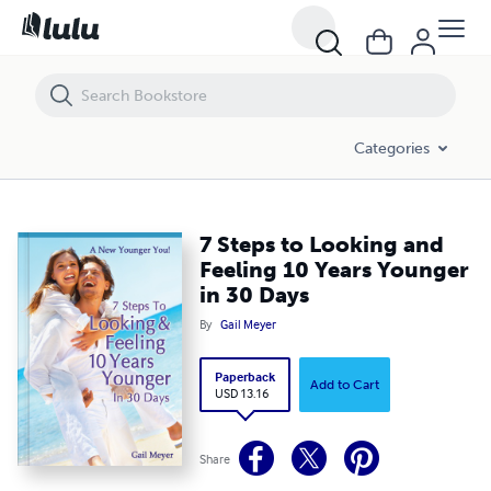
7 Steps to Looking and Feeling 10 Years Younger in 30 Days
Categories
7 Steps to Looking and
Feeling 10 Years Younger
in 30 Days
By
Gail Meyer
Paperback
Add to Cart
USD 13.16
Share