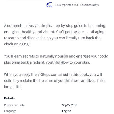
Usually printed in 3 - 5 business days
A comprehensive, yet simple, step-by-step guide to becoming 
energized, healthy, and vibrant. You’ll get the latest anti-aging 
research and discoveries, so you can literally turn back the 
clock on aging! 

You’ll learn secrets to naturally nourish and energize your body, 
plus bring back a radiant, youthful glow to your skin. 

When you apply the 7-Steps contained in this book, you will 
definitely reclaim the treasure of youthfulness and live a fuller, 
longer life!
Details
Publication Date
Sep 27, 2010
Language
English