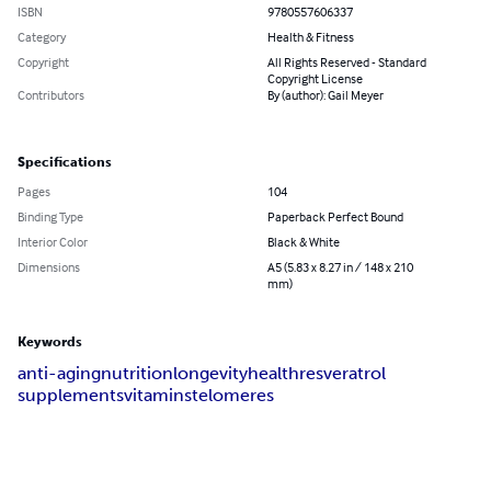
ISBN
9780557606337
Category
Health & Fitness
Copyright
All Rights Reserved - Standard
Copyright License
Contributors
By (author): Gail Meyer
Specifications
Pages
104
Binding Type
Paperback Perfect Bound
Interior Color
Black & White
Dimensions
A5 (5.83 x 8.27 in / 148 x 210
mm)
Keywords
anti-aging
nutrition
longevity
health
resveratrol
supplements
vitamins
telomeres