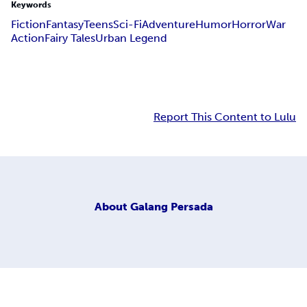
Keywords
Fiction
Fantasy
Teens
Sci-Fi
Adventure
Humor
Horror
War
Action
Fairy Tales
Urban Legend
Report This Content to Lulu
About
Galang Persada