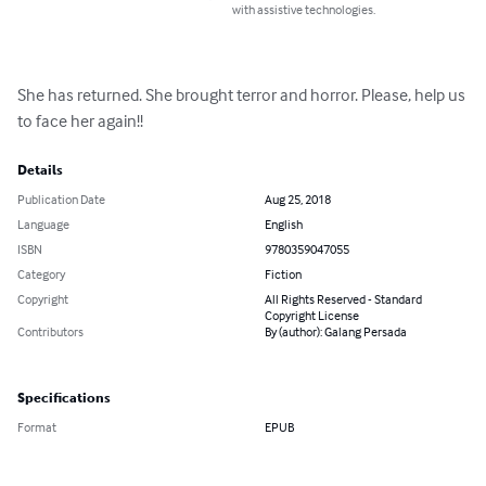
with assistive technologies.
She has returned. She brought terror and horror. Please, help us 
to face her again!!
Details
Publication Date
Aug 25, 2018
Language
English
ISBN
9780359047055
Category
Fiction
Copyright
All Rights Reserved - Standard
Copyright License
Contributors
By (author): Galang Persada
Specifications
Format
EPUB