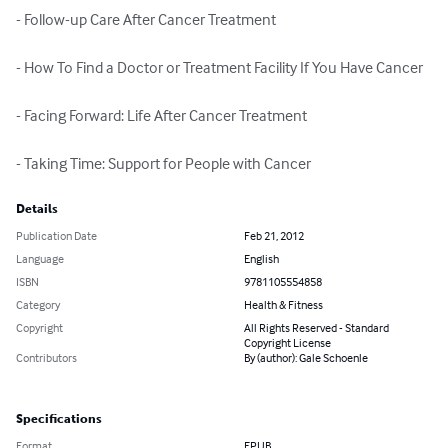
- Follow-up Care After Cancer Treatment

- How To Find a Doctor or Treatment Facility If You Have Cancer

- Facing Forward: Life After Cancer Treatment

- Taking Time: Support for People with Cancer
Details
Publication Date
Feb 21, 2012
Language
English
ISBN
9781105554858
Category
Health & Fitness
Copyright
All Rights Reserved - Standard
Copyright License
Contributors
By (author): Gale Schoenle
Specifications
Format
EPUB