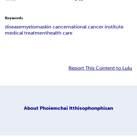
Keywords
disease
myeloma
skin cancer
national cancer institute
medical treatment
health care
Report This Content to Lulu
About
Phoiemchai Itthisophonphisan