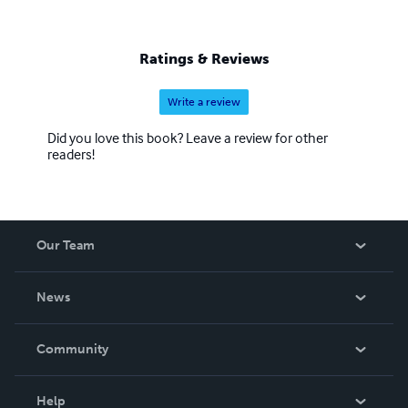
Ratings & Reviews
Write a review
Did you love this book? Leave a review for other
readers!
Our Team
About Us
News
Careers
In The News
Community
Events
Blog
Help