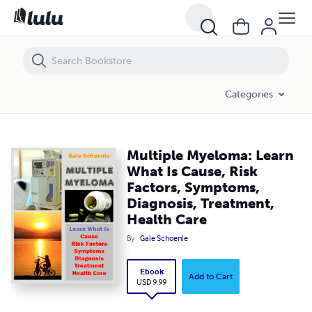
Multiple Myeloma: Learn What Is Cause, Risk Factors, Symptoms, Diag
Categories
Multiple Myeloma: Learn
What Is Cause, Risk
Factors, Symptoms,
Diagnosis, Treatment,
Health Care
By
Gale Schoenle
Ebook
Add to Cart
USD 9.99