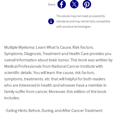
Share
This ebook may not meet accessibility
standards and may not be fully compatible
with assistive technologies.
Multiple Myeloma: Learn What Is Cause, Risk Factors, 
Symptoms, Diagnosis, Treatment and Health Care provides you 
overall information about brain tumor. This book was written by 
Medical Professionals from National Cancer Institute with 
scientific details. You will learn the cause, risk factors, 
symptoms, treatments, etc that will helpful for both readers 
who are interesred in health and whoever have a member in 
family suffer from cancer. Moreover, this edition of the book 
includes;

- Eating Hints: Before, During, and After Cancer Treatment
