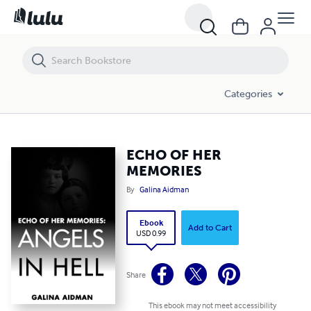
ECHO OF HER MEMORIES
Categories
ECHO OF HER
MEMORIES
By
Galina Aidman
Ebook
Add to Cart
USD 0.99
Share
This ebook may not meet accessibility