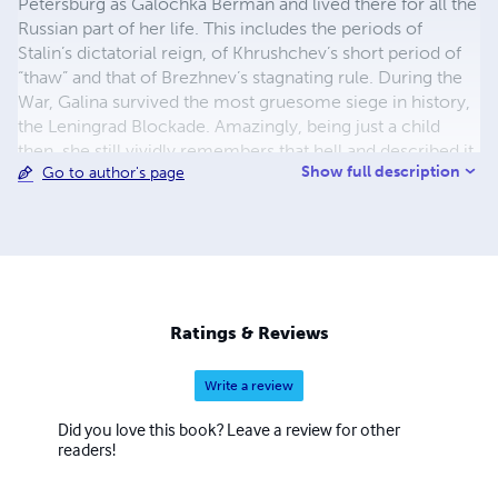
Petersburg as Galochka Berman and lived there for all the
Russian part of her life. This includes the periods of
Stalin’s dictatorial reign, of Khrushchev’s short period of
“thaw” and that of Brezhnev’s stagnating rule. During the
War, Galina survived the most gruesome siege in history,
the Leningrad Blockade. Amazingly, being just a child
then, she still vividly remembers that hell and described it
Show full description
Go to author's page
in her distinctive book, “Angels in Hell,” the first of her
series, entitled “Echo of Her Memories.”
Ratings & Reviews
Write a review
Did you love this book? Leave a review for other
readers!