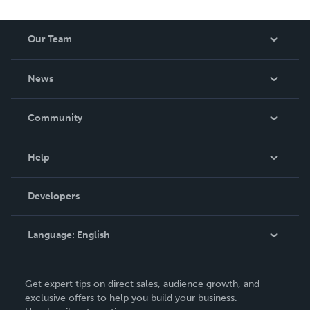
Our Team
About Us
News
Careers
In The News
Community
Events
Blog
Help
Videos
Order Lookup
Developers
Podcast
Knowledge Base
Language:
English
Contact Support
English
Get expert tips on direct sales, audience growth, and
Deutsch
exclusive offers to help you build your business.