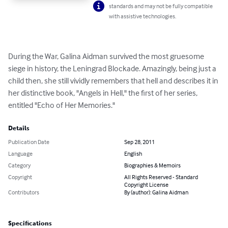
standards and may not be fully compatible
with assistive technologies.
During the War, Galina Aidman survived the most gruesome 
siege in history, the Leningrad Blockade. Amazingly, being just a 
child then, she still vividly remembers that hell and describes it in 
her distinctive book, "Angels in Hell," the first of her series, 
entitled "Echo of Her Memories."
Details
Publication Date
Sep 28, 2011
Language
English
Category
Biographies & Memoirs
Copyright
All Rights Reserved - Standard
Copyright License
Contributors
By (author): Galina Aidman
Specifications