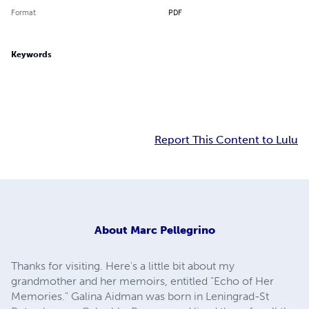
Format
PDF
Keywords
Report This Content to Lulu
About
Marc Pellegrino
Thanks for visiting. Here's a little bit about my
grandmother and her memoirs, entitled "Echo of Her
Memories." Galina Aidman was born in Leningrad-St