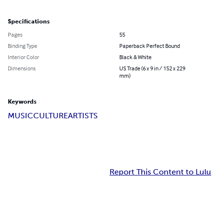
Specifications
Pages
55
Binding Type
Paperback Perfect Bound
Interior Color
Black & White
Dimensions
US Trade (6 x 9 in / 152 x 229
mm)
Keywords
MUSIC
CULTURE
ARTISTS
Report This Content to Lulu