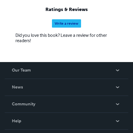
Ratings & Reviews
Write a review
Did you love this book? Leave a review for other
readers!
Our Team
About Us
News
Careers
In The News
Community
Events
Blog
Help
Videos