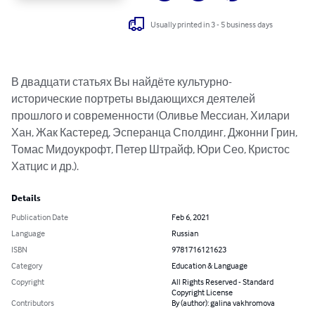
Usually printed in 3 - 5 business days
В двадцати статьях Вы найдёте культурно-
исторические портреты выдающихся деятелей 
прошлого и современности (Оливье Мессиан, Хилари 
Хан, Жак Кастеред, Эсперанца Сполдинг, Джонни Грин, 
Томас Мидоукрофт, Петер Штрайф, Юри Сео, Кристос 
Хатцис и др.).
Details
Publication Date
Feb 6, 2021
Language
Russian
ISBN
9781716121623
Category
Education & Language
Copyright
All Rights Reserved - Standard
Copyright License
Contributors
By (author): galina vakhromova