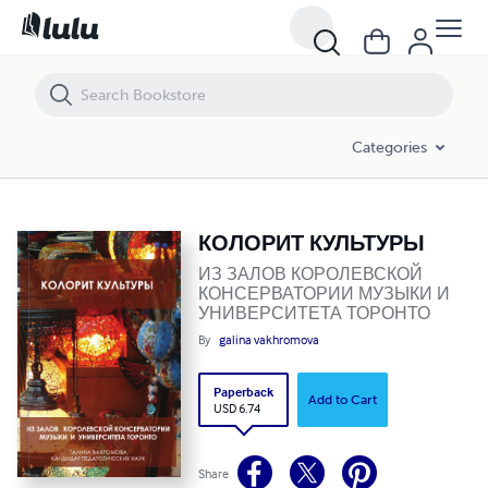
КОЛОРИТ КУЛЬТУРЫ
Categories
КОЛОРИТ КУЛЬТУРЫ
ИЗ ЗАЛОВ КОРОЛЕВСКОЙ
КОНСЕРВАТОРИИ МУЗЫКИ И
УНИВЕРСИТЕТА ТОРОНТО
By
galina vakhromova
Paperback
Add to Cart
USD 6.74
Share