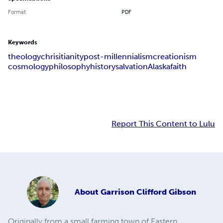
Format
PDF
Keywords
theology
chrisitianity
post-millennialism
creationism
cosmology
philosophy
history
salvation
Alaska
faith
Report This Content to Lulu
About
Garrison Clifford Gibson
Originally from a small farming town of Eastern