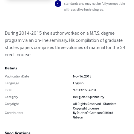
standards and may not be fully compatible
with assistive technologies.
During 2014-2015 the author worked on a M.T.S. degree 
program via an on-line seminary. His compilation of graduate 
studies papers comprises three volumes of material for the 54 
credit course.
Details
Publication Date
Nov 16, 2015
Language
English
ISBN
9781329256231
Category
Religion & Spirituality
Copyright
All Rights Reserved - Standard
Copyright License
Contributors
By (author): Garrison Clifford
Gibson
Specifications