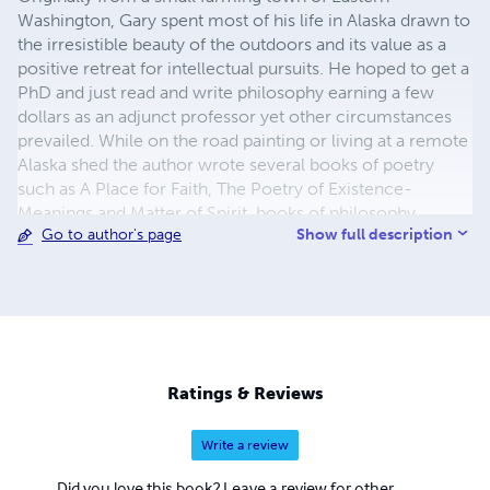
Washington, Gary spent most of his life in Alaska drawn to
the irresistible beauty of the outdoors and its value as a
positive retreat for intellectual pursuits. He hoped to get a
PhD and just read and write philosophy earning a few
dollars as an adjunct professor yet other circumstances
prevailed. While on the road painting or living at a remote
Alaska shed the author wrote several books of poetry
such as A Place for Faith, The Poetry of Existence-
Meanings and Matter of Spirit, books of philosophy
Show full description
Go to author's page
including God, Being and Nothingness, Creation and
Cosmos; The Literal Values of Genesis, Philosophy:
Thought That Counts, Christianity, Evolution and Digital
Universes, and The Myth of Non-Academic Philosophy.
His science fiction books include; A Thought of Infinite
Being, A Universal Widget-In the Realm of Forms,
Novilistricka Factors, Alterwall Objectives, Cross
Ratings & Reviews
Purposes and Wrangell'd Pulp Fiction. The author's
collections of contemporary history essays include a ten-
Write a review
volume set called Waveform Politics, Fossil Fueled
Federal Debt, several volumes of Honest History and
Did you love this book? Leave a review for other