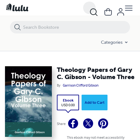
Theology Papers of Gary C. Gibson - Volume Three
Categories
Theology Papers of Gary
C. Gibson - Volume Three
By
Garrison Clifford Gibson
Ebook
Add to Cart
USD 0.00
Share
This ebook may not meet accessibility