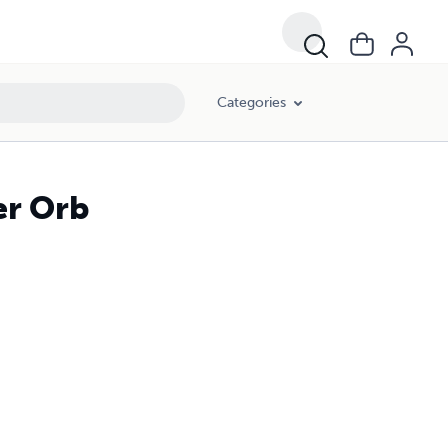
Categories
er Orb