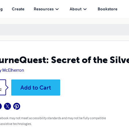
ng
Create
Resources
About
Bookstore
rneQuest: Secret of the Silv
y McElherron
k
Add to Cart
2
 ebook may not meet accessibility standards and may not be fully compatible
 assistive technologies.