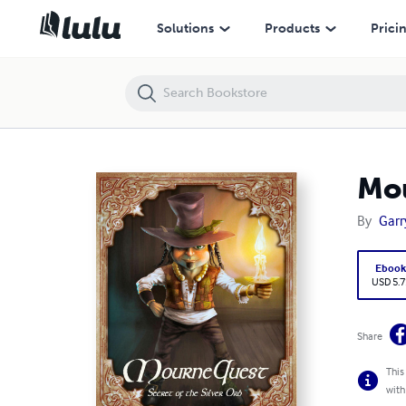
MourneQuest: Secret of the Silver Orb
Solutions
Products
Prici
Mou
By
Garr
Eboo
USD 5.7
Share
This
with