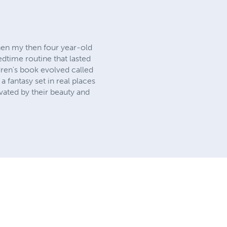
hen my then four year-old
time routine that lasted
dren's book evolved called
a fantasy set in real places
ivated by their beauty and