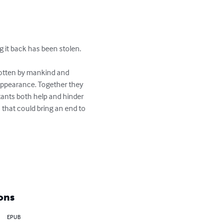
it back has been stolen.

gotten by mankind and 
appearance. Together they 
ants both help and hinder 
  that could bring an end to 
ons
EPUB