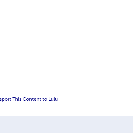
eport This Content to Lulu