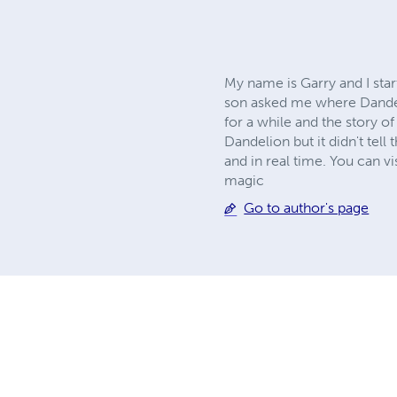
My name is Garry and I sta
son asked me where Dandeli
for a while and the story o
Dandelion but it didn't tell
and in real time. You can v
magic
Go to author's page