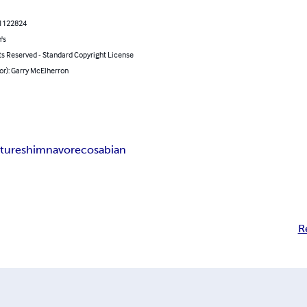
1122824
's
ts Reserved - Standard Copyright License
or): Garry McElherron
ture
shimnavore
cosabian
R