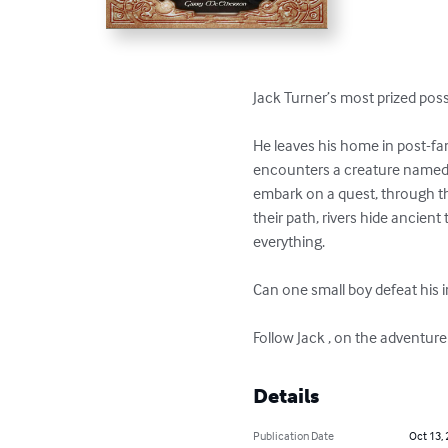
Jack Turner’s most prized pos
He leaves his home in post-f
encounters a creature named C
embark on a quest, through t
their path, rivers hide ancient
everything. 

Can one small boy defeat his 
Follow Jack , on the adventure 
Details
Publication Date
Oct 13,