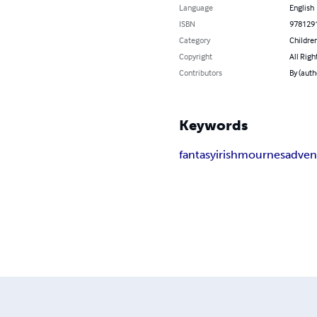
Language
English
ISBN
978129
Category
Children
Copyright
All Righ
Contributors
By (auth
Keywords
fantasy
irish
mournes
adven