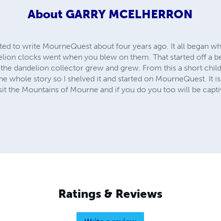
About
GARRY MCELHERRON
rted to write MourneQuest about four years ago. It all began w
on clocks went when you blew on them. That started off a bed
f the dandelion collector grew and grew. From this a short chil
 the whole story so I shelved it and started on MourneQuest. It is 
isit the Mountains of Mourne and if you do you too will be capt
Ratings & Reviews