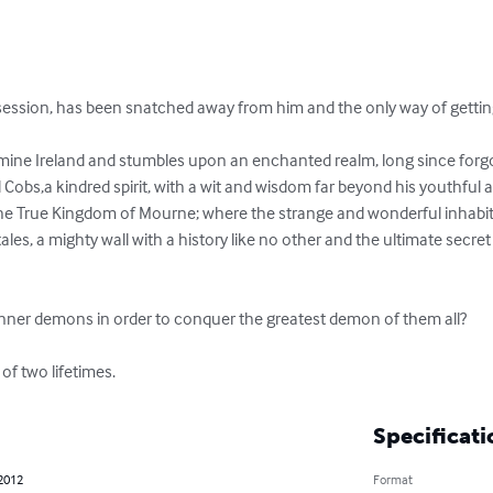
session, has been snatched away from him and the only way of getting 
amine Ireland and stumbles upon an enchanted realm, long since for
obs,a kindred spirit, with a wit and wisdom far beyond his youthful 
he True Kingdom of Mourne; where the strange and wonderful inhabit
 tales, a mighty wall with a history like no other and the ultimate secret
inner demons in order to conquer the greatest demon of them all? 

of two lifetimes.
Specificati
 2012
Format