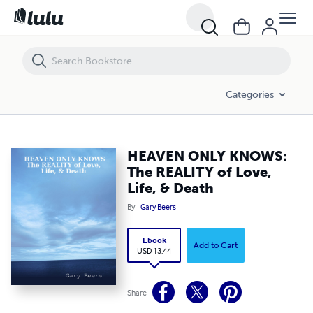
HEAVEN ONLY KNOWS: The REALITY of Love, Life, & Death
Categories
HEAVEN ONLY KNOWS:
The REALITY of Love,
Life, & Death
By
Gary Beers
Ebook
Add to Cart
USD 13.44
Share