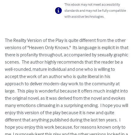
This ebook may not meet accessibility
standards and may not be fully compatible
with assistive technologies.
The Reality Version of the Play is quite different from the other 
versions of "Heaven Only Knows."  Its language is explicit in that 
there is profanity throughout, accompanied by sexually graphic 
scenes.  The author highly recommends that the reader be a 
well-rounded, mature individual and one who is willing to 
accept the work of an author who is quite liberal in his 
approach to deliver modern-day work to the community at 
large.  This play is wonderful because it offers much insight into 
the original novel, as it was derived from the novel and evokes 
many emotions climaxing in a surprising ending.  I hope you will 
enjoy this version of the play because it is new and quite 
different that anything published during the last ten years.  I 
hope you enjoy this work because, for reasons known only to 
me, I purposely kept this play and the other versions locked in a 