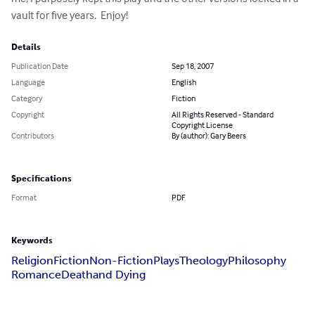
vault for five years.  Enjoy!
Details
Publication Date
Sep 18, 2007
Language
English
Category
Fiction
Copyright
All Rights Reserved - Standard
Copyright License
Contributors
By (author): Gary Beers
Specifications
Format
PDF
Keywords
Religion
Fiction
Non-Fiction
Plays
Theology
Philosophy
Romance
Death
and Dying