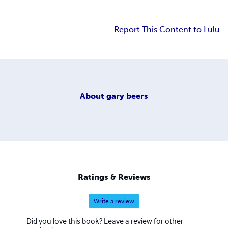
Report This Content to Lulu
About
gary beers
Ratings & Reviews
Write a review
Did you love this book? Leave a review for other