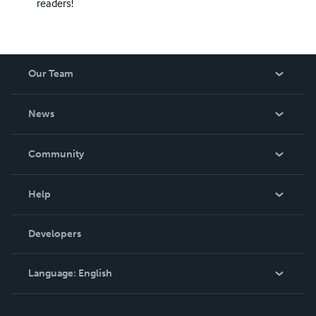
readers!
Our Team
About Us
News
Careers
In The News
Community
Events
Blog
Help
Videos
Order Lookup
Developers
Podcast
Knowledge Base
Language:
English
Contact Support
English