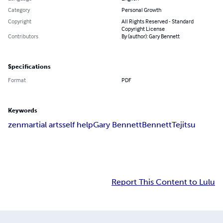
Category
Personal Growth
Copyright
All Rights Reserved - Standard
Copyright License
Contributors
By (author): Gary Bennett
Specifications
Format
PDF
Keywords
zen
martial arts
self help
Gary Bennett
Bennett
Tejitsu
Report This Content to Lulu