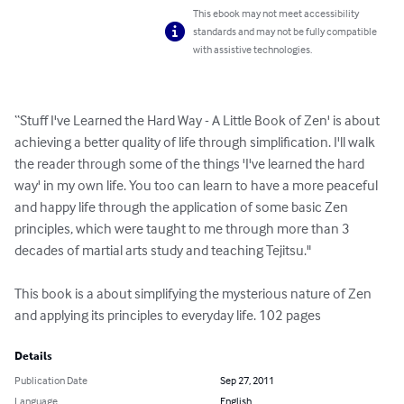
This ebook may not meet accessibility
standards and may not be fully compatible
with assistive technologies.
“Stuff I've Learned the Hard Way - A Little Book of Zen' is about 
achieving a better quality of life through simplification. I'll walk 
the reader through some of the things 'I've learned the hard 
way' in my own life. You too can learn to have a more peaceful 
and happy life through the application of some basic Zen 
principles, which were taught to me through more than 3 
decades of martial arts study and teaching Tejitsu."

This book is a about simplifying the mysterious nature of Zen 
and applying its principles to everyday life. 102 pages
Details
Publication Date
Sep 27, 2011
Language
English