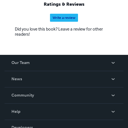
and therapist. His life lessons went into "Stuff I've Learned
Ratings & Reviews
the Hard Way-A Little Book of Zen.
Write a review
Did you love this book? Leave a review for other
readers!
Our Team
About Us
News
Careers
In The News
Community
Events
Blog
Help
Videos
Order Lookup
Developers