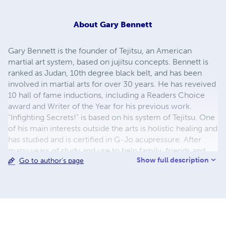
About
Gary Bennett
Gary Bennett is the founder of Tejitsu, an American
martial art system, based on jujitsu concepts. Bennett is
ranked as Judan, 10th degree black belt, and has been
involved in martial arts for over 30 years. He has reveived
10 hall of fame inductions, including a Readers Choice
award and Writer of the Year for his previous work.
"Infighting Secrets!" is based on his system of Tejitsu. One
of his main interests outside the arts is holistic healing and
has studied and is certified in G-Jo acupressure. After
many years of study and use to help family, friends and
Show full description
Go to author's page
students he decided to compile his knowledge into an
easy to use book, "Martial Artist's Illustrated Guide to
Acupressure. When teaching the martial arts, the teacher
many times becomes the student and deepens his/her
own knowledge of the art, plus has to learn to be a
combination of teacher, mentor, confidant, counselor