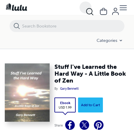
Stuff I've Learned the Hard Way - A Little Book of Zen
Categories
Stuff I've Learned the
Hard Way - A Little Book
of Zen
By
Gary Bennett
Ebook
Add to Cart
USD 1.99
Share