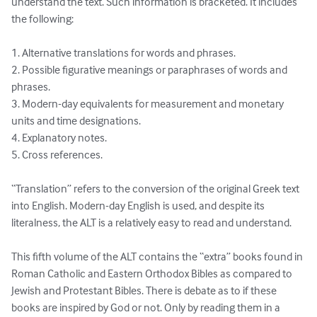
understand the text. Such information is bracketed. It includes 
the following:

1. Alternative translations for words and phrases.

2. Possible figurative meanings or paraphrases of words and 
phrases.

3. Modern-day equivalents for measurement and monetary 
units and time designations.

4. Explanatory notes.

5. Cross references.

“Translation” refers to the conversion of the original Greek text 
into English. Modern-day English is used, and despite its 
literalness, the ALT is a relatively easy to read and understand.

This fifth volume of the ALT contains the “extra” books found in 
Roman Catholic and Eastern Orthodox Bibles as compared to 
Jewish and Protestant Bibles. There is debate as to if these 
books are inspired by God or not. Only by reading them in a 