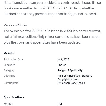
literal translation can you decide this controversial issue. These 
books were written from 200 B. C. to 50 A.D. Thus, whether 
inspired or not, they provide  important background to the NT.

Versions Notes:

The version of the ALT: OT published in 2023 is a corrected text, 
not a full new edition. Only minor corrections have been made, 
plus the cover and appendixes have been updated.
Details
Publication Date
Jul 8, 2023
Language
English
Category
Religion & Spirituality
Copyright
All Rights Reserved - Standard
Copyright License
Contributors
By (author): Gary F. Zeolla
Specifications
Format
PDF