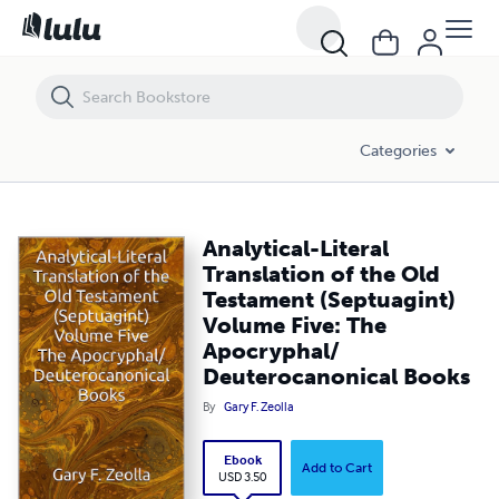
Analytical-Literal Translation of the Old Testament (Septuagint) Vo
Categories
Analytical-Literal
Translation of the Old
Testament (Septuagint)
Volume Five: The
Apocryphal/
Deuterocanonical Books
By
Gary F. Zeolla
Ebook
Add to Cart
USD 3.50