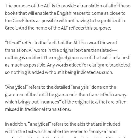
The purpose of the ALT is to provide a translation of all of these 
books that will enable the English reader to come as close to 
the Greek texts as possible without having to be proficient in 
Greek. And the name of the ALT reflects this purpose.

“Literal” refers to the fact that the ALT is a word for word 
translation. All words in the original text are translated—
nothing is omitted. The original grammar of the text is retained 
as much as possible. Any words added for clarity are bracketed, 
so nothing is added without it being indicated as such.

“Analytical” refers to the detailed “analysis” done on the 
grammar of the text. The grammar is then translated in a way 
which brings out “nuances” of the original text that are often 
missed in traditional translations.

In addition, “analytical” refers to the aids that are included 
within the text which enable the reader to “analyze” and 