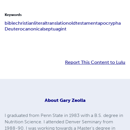
Keywords
bible
christian
literal
translation
old
testament
apocrypha
Deuterocanonical
septuagint
Report This Content to Lulu
About
Gary Zeolla
I graduated from Penn State in 1983 with a B.S. degree in
Nutrition Science. I attended Denver Seminary from
1988-90. I was working towards a Master's degree in