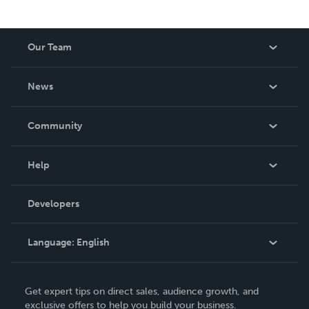
Our Team
About Us
News
Careers
In The News
Community
Events
Blog
Help
Videos
Order Lookup
Developers
Podcast
Knowledge Base
Language:
English
Contact Support
English
Get expert tips on direct sales, audience growth, and
Deutsch
exclusive offers to help you build your business.