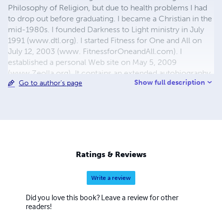
Philosophy of Religion, but due to health problems I had
to drop out before graduating. I became a Christian in the
mid-1980s. I founded Darkness to Light ministry in July
1991 (www.dtl.org). I started Fitness for One and All on
July 12, 2003 (www. FitnessforOneandAll.com). I
established a personal Web site on May 5, 2009
(www.Zeolla.org). It contains an extended autobiography
Show full description
Go to author's page
and links to all of my writings. My first book was published
in 1994. I have now written numerous books on both
Christian and fitness subjects. Some are in their second or
even third editions, and all of them are available in
multiple formats. I thank the LORD that I have
accomplished all of the above despite dealing with many
health problems throughout my life and still on a daily
Ratings & Reviews
basis.
Write a review
Did you love this book? Leave a review for other
readers!