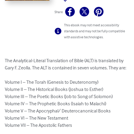
Share
This ebook may not meet accessibility
standards and may not be fully compatible
with assistive technologies.
The Analytical-Literal Translation of Bible (ALT) is translated by 
Gary F. Zeolla. The ALT is contained in seven volumes. They are:

Volume I – The Torah (Genesis to Deuteronomy)

Volume II – The Historical Books (Joshua to Esther)

Volume III – The Poetic Books (Job to Song of Solomon)

Volume IV – The Prophetic Books (Isaiah to Malachi)

Volume V – The Apocryphal/ Deuterocanonical Books

Volume VI – The New Testament

Volume VII – The Apostolic Fathers
