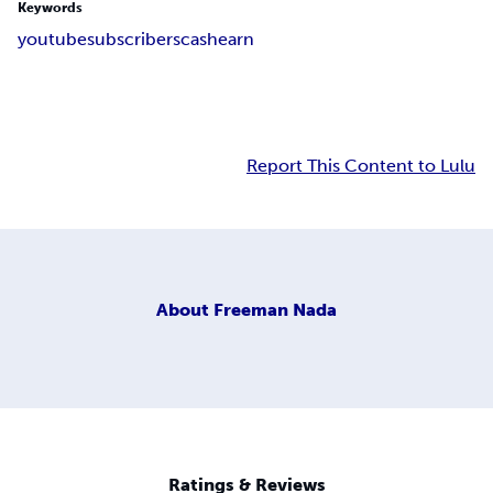
Keywords
youtube
subscribers
cash
earn
Report This Content to Lulu
About
Freeman Nada
Ratings & Reviews