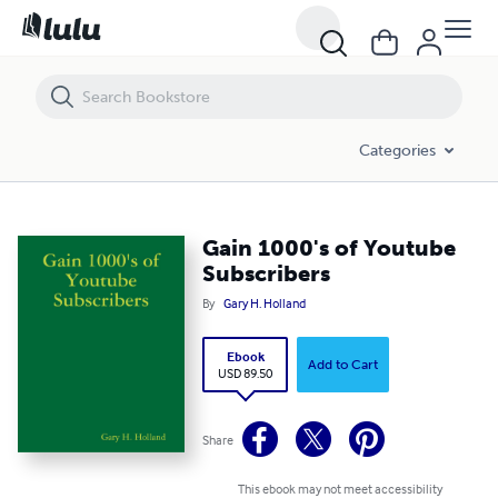
Gain 1000's of Youtube Subscribers
Categories
Gain 1000's of Youtube
Subscribers
By
Gary H. Holland
Ebook
Add to Cart
USD 89.50
Share
This ebook may not meet accessibility