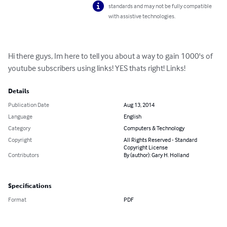
standards and may not be fully compatible
with assistive technologies.
Hi there guys, Im here to tell you about a way to gain 1000's of 
youtube subscribers using links! YES thats right! Links!
Details
Publication Date
Aug 13, 2014
Language
English
Category
Computers & Technology
Copyright
All Rights Reserved - Standard
Copyright License
Contributors
By (author): Gary H. Holland
Specifications
Format
PDF