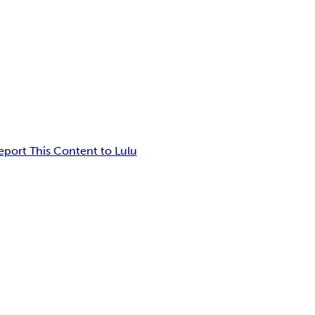
eport This Content to Lulu