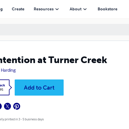
ng
Create
Resources
About
Bookstore
tention at Turner Creek
 Harding
ack
Add to Cart
.95
lly printed in 3 - 5 business days