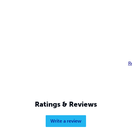
R
Ratings & Reviews
Write a review