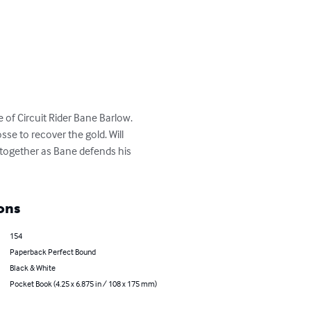
 of Circuit Rider Bane Barlow. 
sse to recover the gold. Will 
 together as Bane defends his 
ons
154
Paperback Perfect Bound
Black & White
Pocket Book (4.25 x 6.875 in / 108 x 175 mm)