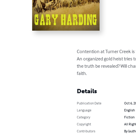
Contention at Turner Creek is 
An organized gold heist tries t
the truth be revealed? Will ch
faith.
Details
Publication Date
Oct 6, 2
Language
English
Category
Fiction
Copyright
All Righ
Contributors
By (auth