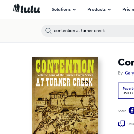
Solutions
Products
Prici
Con
By
Gary
Paperb
USD 17
Share
Usua