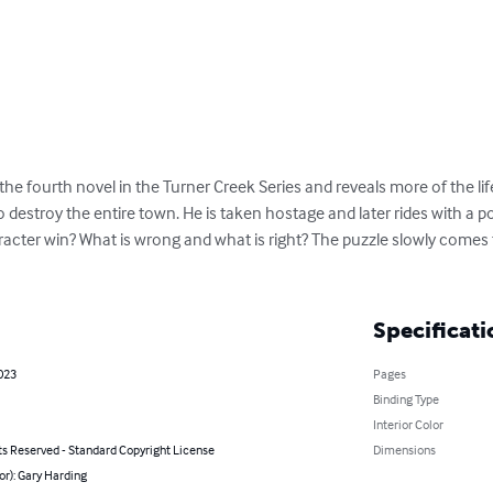
the fourth novel in the Turner Creek Series and reveals more of the life
o destroy the entire town. He is taken hostage and later rides with a po
aracter win? What is wrong and what is right? The puzzle slowly comes
Specificati
023
Pages
Binding Type
Interior Color
ts Reserved - Standard Copyright License
Dimensions
or): Gary Harding