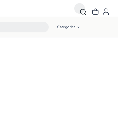
Categories