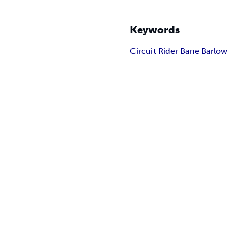
Keywords
Circuit Rider Bane Barlow