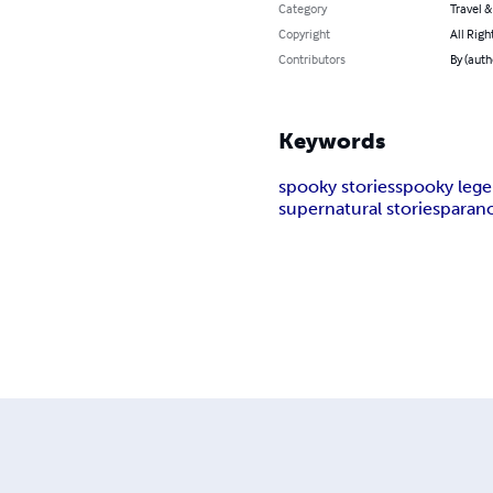
Category
Travel 
Copyright
All Righ
Contributors
By (autho
Keywords
spooky stories
spooky leg
supernatural stories
parano