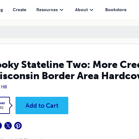
n Border Area Hardcover Edition
ng
Create
Resources
About
Bookstore
oky Stateline Two: More Creep
isconsin Border Area Hardcov
Hill
ver
Add to Cart
.92