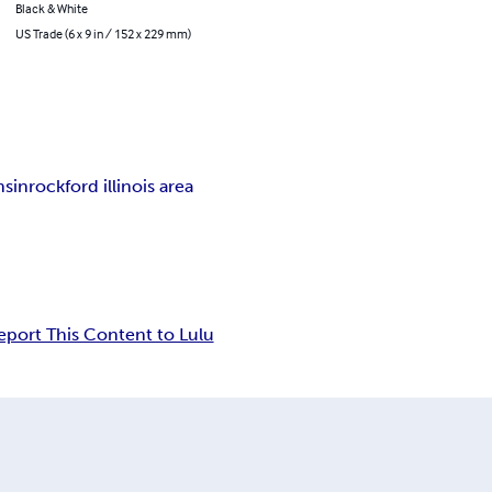
Black & White
US Trade (6 x 9 in / 152 x 229 mm)
nsin
rockford illinois area
eport This Content to Lulu