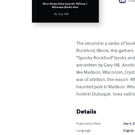
Usua
The second in a series of boo
Rockford, Illinois, this gather
"Spooky Rockford" books and  c
are written by Gary Hill.  Anot
like Madison, Wisconsin, Cryst
war of attrition, the reason  W
haunted park in Madison, Wisco
hotel in Dubuque,  Iowa said t
Details
Publication Date
Sep 4, 2
Language
English