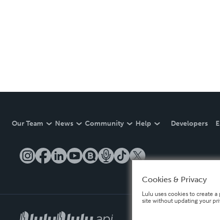
Our Team
News
Community
Help
Developers
E
Cookies & Privacy
Lulu uses cookies to create a 
site without updating your pr