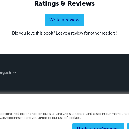
Ratings & Reviews
Write a review
Did you love this book? Leave a review for other readers!
nglish
personalized experience on our site, analyze site usage, and assist in our marketing e
ivacy settings means you agree to our use of cookies.
Update preferences