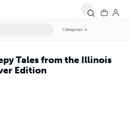
Categories
y Tales from the Illinois
er Edition