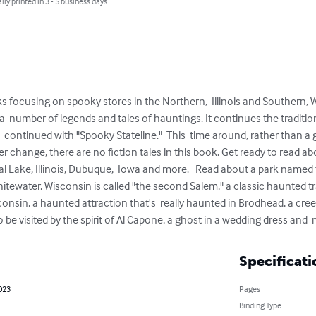
lly printed in 3 - 5 business days
ks focusing on spooky stores in the Northern,  Illinois and Southern,
s a  number of legends and tales of hauntings. It continues the traditio
ontinued with "Spooky Stateline."  This  time around, rather than a gro
her change, there are no fiction tales in this book. Get ready to read a
al Lake, Illinois, Dubuque,  Iowa and more.   Read about a park named 
hitewater, Wisconsin is called "the second Salem," a classic haunted tr
nsin, a haunted attraction that's  really haunted in Brodhead, a creep
o be visited by the spirit of Al Capone, a ghost in a wedding dress and
Specificati
023
Pages
Binding Type