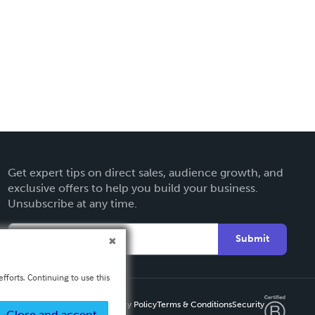
Get expert tips on direct sales, audience growth, and
exclusive offers to help you build your business.
Unsubscribe at any time.
Submit
fforts. Continuing to use this
Privacy Policy
Terms & Conditions
Security
Close and accept