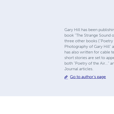
Gary Hill has been publishi
book "The Strange Sound of
three other books ("Poetry 
Photography of Gary Hill" a
has also written for cable
short stories are set to ap
both "Poetry of the Air..."
Journal articles.
Go to author's page