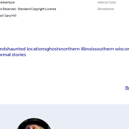
& Adventure
Interior Color
ts Reserved - Standard Copyright License
Dimensions
r): Gary Hill
ends
haunted locations
ghosts
northern illinois
southern wisco
rmal stories
R