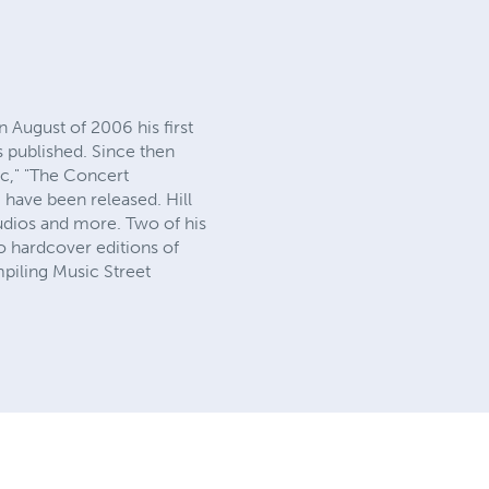
 August of 2006 his first
s published. Since then
ic," "The Concert
) have been released. Hill
udios and more. Two of his
o hardcover editions of
mpiling Music Street