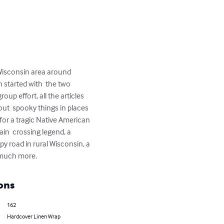
 Wisconsin area around 
n started with  the two 
up effort, all the articles 
bout  spooky things in places 
for a tragic Native American 
ain  crossing legend, a 
y road in rural Wisconsin, a 
  much more.
ons
162
Hardcover Linen Wrap