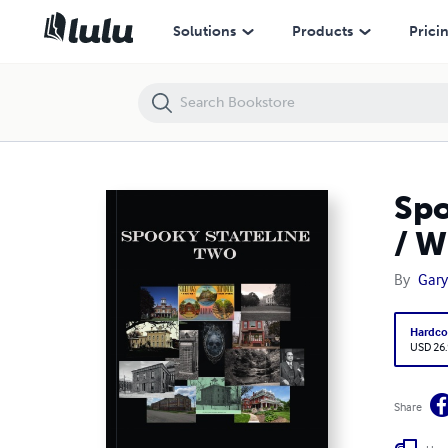
Spooky Stateline Two: More Creepy Tales from the Illinois / Wisconsi
Solutions
Products
Prici
Spo
/ W
By
Gary 
Hardco
USD 26
Share