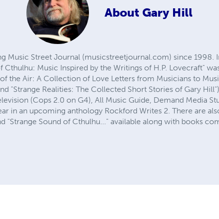
About
Gary Hill
ng Music Street Journal (musicstreetjournal.com) since 1998. In
 Cthulhu: Music Inspired by the Writings of H.P. Lovecraft" wa
of the Air: A Collection of Love Letters from Musicians to Mus
nd "Strange Realities: The Collected Short Stories of Gary Hill"
 television (Cops 2.0 on G4), All Music Guide, Demand Media St
pear in an upcoming anthology Rockford Writes 2. There are als
 and "Strange Sound of Cthulhu..." available along with books co