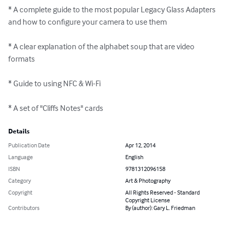
* A complete guide to the most popular Legacy Glass Adapters 
and how to configure your camera to use them 

* A clear explanation of the alphabet soup that are video 
formats 

* Guide to using NFC & Wi-Fi 

* A set of "Cliffs Notes" cards
Details
Publication Date
Apr 12, 2014
Language
English
ISBN
9781312096158
Category
Art & Photography
Copyright
All Rights Reserved - Standard
Copyright License
Contributors
By (author): Gary L. Friedman