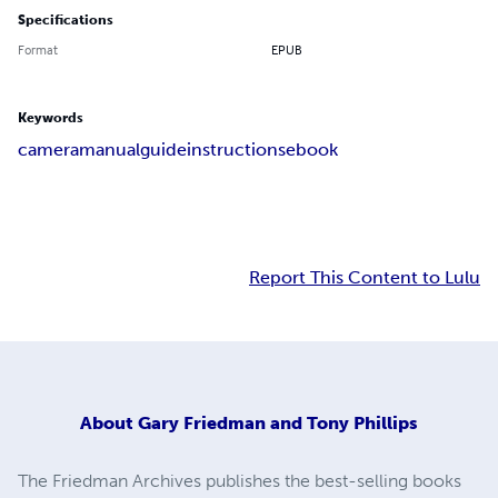
Specifications
Format
EPUB
Keywords
camera
manual
guide
instructions
ebook
Report This Content to Lulu
About
Gary Friedman and Tony Phillips
The Friedman Archives publishes the best-selling books