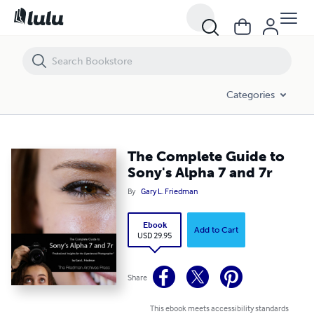
The Complete Guide to Sony's Alpha 7 and 7r
Categories
The Complete Guide to
Sony's Alpha 7 and 7r
By
Gary L. Friedman
Ebook
Add to Cart
USD 29.95
Share
This ebook meets accessibility standards