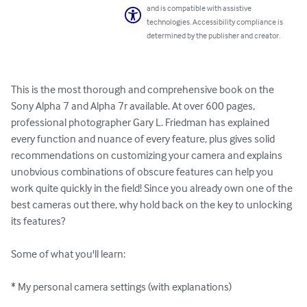
and is compatible with assistive
technologies. Accessibility compliance is
determined by the publisher and creator.
This is the most thorough and comprehensive book on the 
Sony Alpha 7 and Alpha 7r available. At over 600 pages, 
professional photographer Gary L. Friedman has explained 
every function and nuance of every feature, plus gives solid 
recommendations on customizing your camera and explains 
unobvious combinations of obscure features can help you 
work quite quickly in the field! Since you already own one of the 
best cameras out there, why hold back on the key to unlocking 
its features? 

Some of what you'll learn:

* My personal camera settings (with explanations) 
