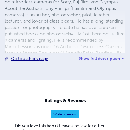
on mirrorless cameras for Sony, Fujifilm, and Olympus.
About the Authors Tony Phillips (Fujifilm and Olympus
cameras) is an author, photographer, pilot, teacher,
lecturer, and lover of classic cars. He has a long-standing
passion for photography. To date he has over a dozen
published books on photography. Half of them on Fujifilm
X cameras and lighting. He is recommended by
MirrorLessons as one of 6 Authors of Mirrorless Camera
Manuals Whose Books You’ll Actually Enjoy Reading. His
Show full description
Go to author's page
book on the X-Pro2 was headlined in Fujifilm’s blog as
“The Most Comprehensive Guide on the X-Pro2”. He
conducts photographic seminars on the fundamentals of
digital photography through to advanced lighting, and is
often seen at car shows - either exhibiting, or prowling
the display. Gary Friedman (Sony cameras) is a
professional photographer who has traveled the world
Ratings & Reviews
with his cameras and runs the stock image website
FriedmanArchives.com. He has also written several
Write a review
highly-acclaimed e-books on digital imaging, all aimed at
demystifying the complexities of digital cameras. His
Did you love this book? Leave a review for other
photography and writing has been published in