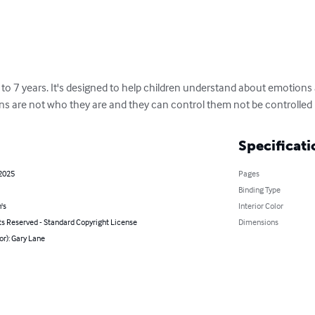
3 to 7 years. It's designed to help children understand about emotion
ns are not who they are and they can control them not be controlled
Specificati
 2025
Pages
Binding Type
's
Interior Color
ts Reserved - Standard Copyright License
Dimensions
or): Gary Lane