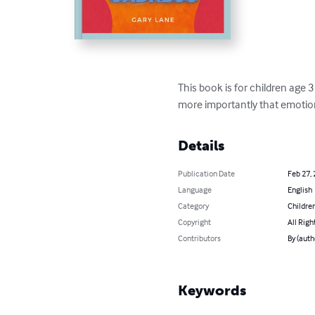
This book is for children age 
more importantly that emotio
Details
Publication Date
Feb 27,
Language
English
Category
Children
Copyright
All Righ
Contributors
By (auth
Keywords