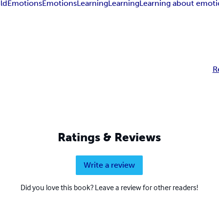
ld
Emotions
Emotions
Learning
Learning
Learning about emoti
R
Ratings & Reviews
Write a review
Did you love this book? Leave a review for other readers!