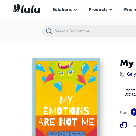
My emotions are not me Sadnesses story
Solutions
Products
Prici
My 
By
Gary
Paperb
USD 9.2
Share
Usua