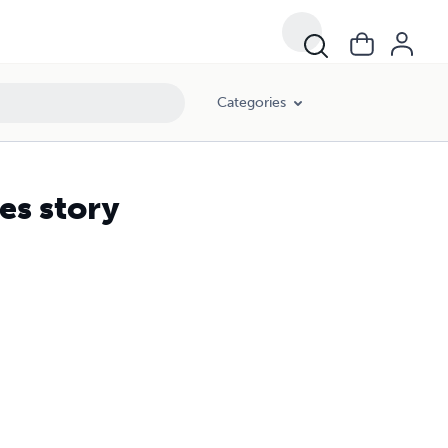
Categories
es story