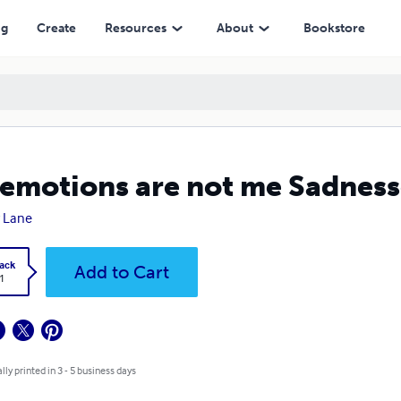
ng
Create
Resources
About
Bookstore
emotions are not me Sadness
 Lane
ack
Add to Cart
1
lly printed in 3 - 5 business days