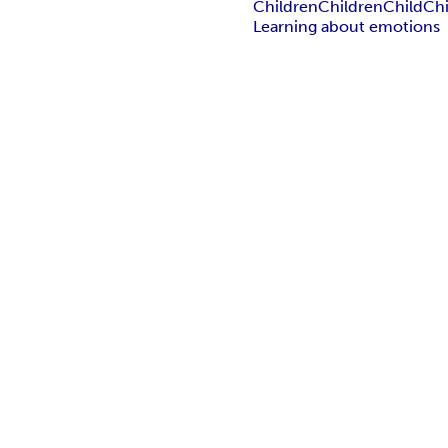
Children
Children
Child
Chi
Learning about emotions