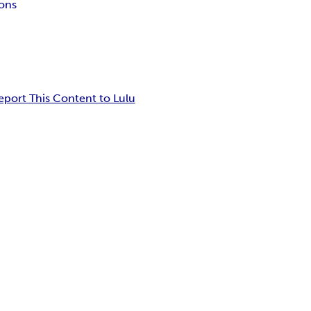
ons
eport This Content to Lulu