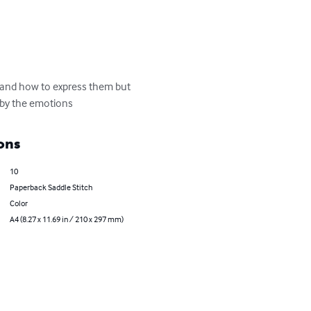
s and how to express them but 
 by the emotions
ons
10
Paperback Saddle Stitch
Color
A4 (8.27 x 11.69 in / 210 x 297 mm)