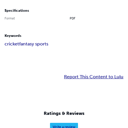
Specifications
Format
PDF
Keywords
cricket
fantasy sports
Report This Content to Lulu
Ratings & Reviews
Write a review