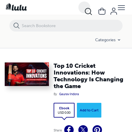
Top 10 Cricket Innovations: How Technology Is Changing the Game
Categories
Top 10 Cricket
Innovations: How
Technology Is Changing
the Game
By
Gaurav Indora
Ebook
Add to Cart
USD 0.00
Share