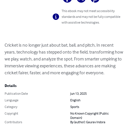
This ebook may not meet accessibility
standards and may not be fully compatible
with assistive technologies.
Cricket is no longer just about bat, ball, and pitch, In recent 
years, technology has stepped onto the field, transforming how 
we play, watch, and analyze the spot. From smarter umpiring to 
immersive viewing experiences, these advances are making 
cricket fairer, faster, and more engaging for everyone.
Details
Publication Date
Jun 13, 2025
Language
English
Category
Sports
Copyright
No Known Copyright (Public
Domain)
Contributors
By (author): Gaurav Indora