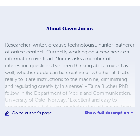
About
Gavin Jocius
Researcher, writer, creative technologist, hunter-gatherer
of online content. Currently working on a new book on
information overload. “Jocius asks a number of
interesting questions I’ve been thinking about myself as
well, whether code can be creative or whether all that’s
really to it are instructions to the machine, diminishing
and regulating creativity in a sense” - Taina Bucher PhD
fellow in the Department of Media and Communication,
University of Oslo, Norway. "Excellent and easy to
consume book that every marketer should have on their
Show full description
Go to author's page
shelf right now. Don't press send again until you read this."
– Shanon Lewis, Author of "The Unofficial Craigslist
Book," review of "The Age of Annoyance."