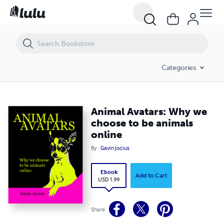
Animal Avatars: Why we choose to be animals online
Categories
Animal Avatars: Why we
choose to be animals
online
By
Gavin Jocius
Ebook
Add to Cart
USD 1.99
Share