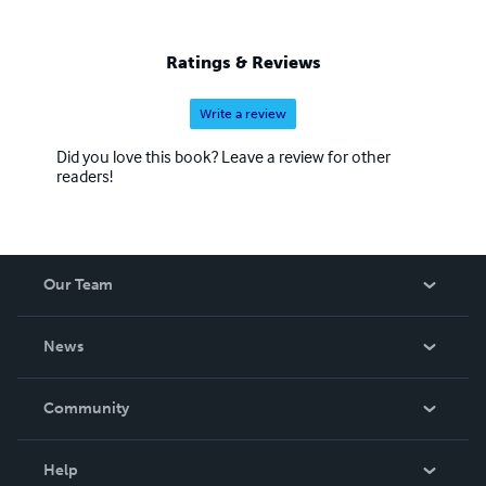
Ratings & Reviews
Write a review
Did you love this book? Leave a review for other
readers!
Our Team
About Us
News
Careers
In The News
Community
Events
Blog
Help