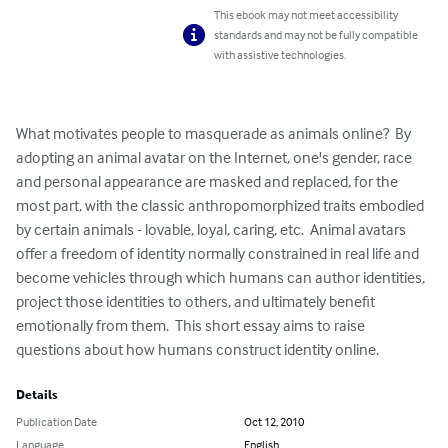
This ebook may not meet accessibility
standards and may not be fully compatible
with assistive technologies.
What motivates people to masquerade as animals online?  By 
adopting an animal avatar on the Internet, one's gender, race 
and personal appearance are masked and replaced, for the 
most part, with the classic anthropomorphized traits embodied 
by certain animals - lovable, loyal, caring, etc.  Animal avatars 
offer a freedom of identity normally constrained in real life and 
become vehicles through which humans can author identities, 
project those identities to others, and ultimately benefit 
emotionally from them.  This short essay aims to raise 
questions about how humans construct identity online.
Details
Publication Date
Oct 12, 2010
Language
English