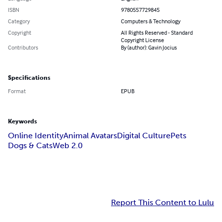
ISBN
9780557729845
Category
Computers & Technology
Copyright
All Rights Reserved - Standard
Copyright License
Contributors
By (author): Gavin Jocius
Specifications
Format
EPUB
Keywords
Online Identity
Animal Avatars
Digital Culture
Pets
Dogs & Cats
Web 2.0
Report This Content to Lulu