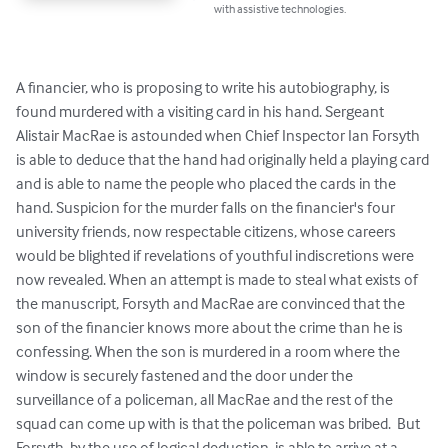
with assistive technologies.
A financier, who is proposing to write his autobiography, is 
found murdered with a visiting card in his hand. Sergeant 
Alistair MacRae is astounded when Chief Inspector Ian Forsyth 
is able to deduce that the hand had originally held a playing card 
and is able to name the people who placed the cards in the 
hand. Suspicion for the murder falls on the financier's four 
university friends, now respectable citizens, whose careers 
would be blighted if revelations of youthful indiscretions were 
now revealed. When an attempt is made to steal what exists of 
the manuscript, Forsyth and MacRae are convinced that the 
son of the financier knows more about the crime than he is 
confessing. When the son is murdered in a room where the 
window is securely fastened and the door under the 
surveillance of a policeman, all MacRae and the rest of the 
squad can come up with is that the policeman was bribed.  But 
Forsyth, by the use of logical deduction, is able to arrive at a 