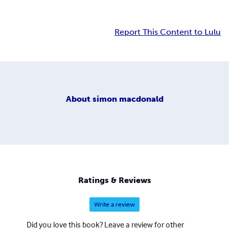
Report This Content to Lulu
About
simon macdonald
Ratings & Reviews
Write a review
Did you love this book? Leave a review for other