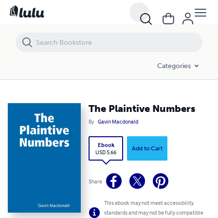
The Plaintive Numbers
Categories
The Plaintive Numbers
By
Gavin Macdonald
Ebook
Add to Cart
USD 5.66
Share
This ebook may not meet accessibility
standards and may not be fully compatible