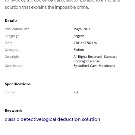
solution that explains the impossible crime.
Details
Publication Date
May 5, 2011
Language
English
ISBN
9781447702160
Category
Fiction
Copyright
All Rights Reserved - Standard
Copyright License
Contributors
By (author): Gavin Macdonald
Specifications
Format
PDF
Keywords
classic detective
logical deduction solution