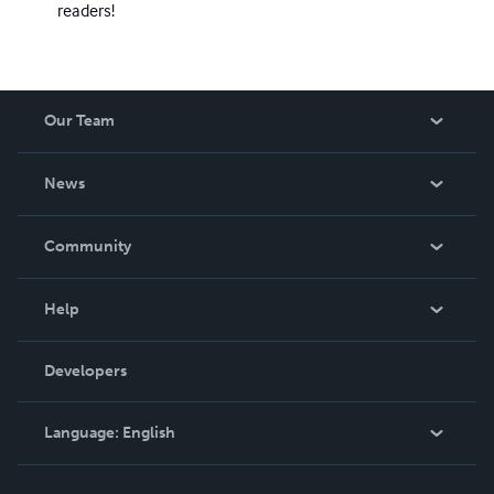
readers!
Our Team
About Us
News
Careers
In The News
Community
Events
Blog
Help
Videos
Order Lookup
Developers
Podcast
Knowledge Base
Language:
English
Contact Support
English