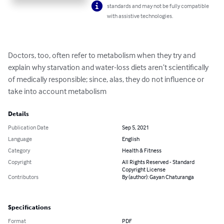
standards and may not be fully compatible
with assistive technologies.
Doctors, too, often refer to metabolism when they try and 
explain why starvation and water-loss diets aren’t scientifically 
of medically responsible; since, alas, they do not influence or 
take into account metabolism
Details
Publication Date
Sep 5, 2021
Language
English
Category
Health & Fitness
Copyright
All Rights Reserved - Standard
Copyright License
Contributors
By (author): Gayan Chaturanga
Specifications
Format
PDF