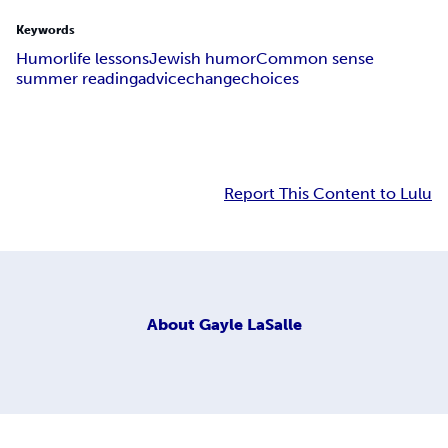
Keywords
Humor
life lessons
Jewish humor
Common sense
summer reading
advice
change
choices
Report This Content to Lulu
About
Gayle LaSalle