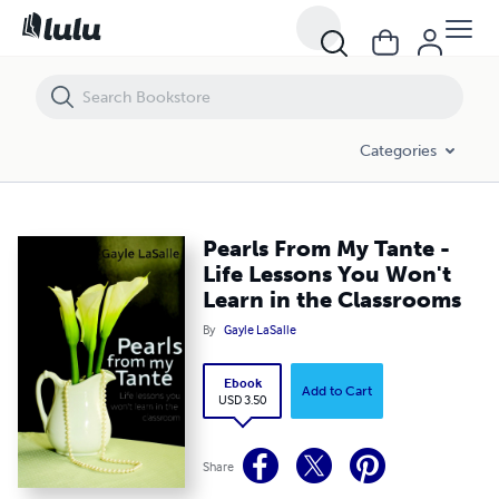
Pearls From My Tante - Life Lessons You Won't Learn in the Classroo
Categories
Pearls From My Tante -
Life Lessons You Won't
Learn in the Classrooms
By
Gayle LaSalle
Ebook
Add to Cart
USD 3.50
Share