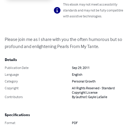
This ebook may not meet accessibility
standards and may not be fully compatible
with assistive technologies.
Please join me as I share with you the often humorous but so 
profound and enlightening Pearls From My Tante.
Details
Publication Date
Sep 29, 2011
Language
English
Category
Personal Growth
Copyright
All Rights Reserved - Standard
Copyright License
Contributors
By (author): Gayle LaSalle
Specifications
Format
PDF