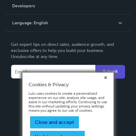
Order Lookup
Developers
Podcast
Knowledge Base
Language:
English
Contact Support
English
Get expert tips on direct sales, audience growth, and
Deutsch
exclusive offers to help you build your business.
Unsubscribe at any time.
Français
Italiano
Submit
Español
Cookies & Privacy
Lulu uses cookies to create a personalized
experience on our site, analyze site usage, and
assist in our marketing efforts. Continuing to use
this site without updating your privacy settings
means you agree to our use of cookies.
Close and accept