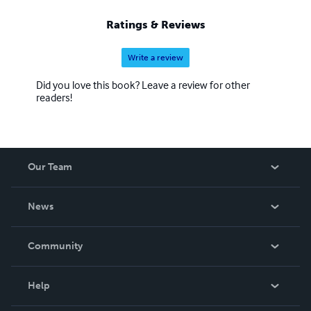
Ratings & Reviews
Write a review
Did you love this book? Leave a review for other
readers!
Our Team
About Us
News
Careers
In The News
Community
Events
Blog
Help
Videos