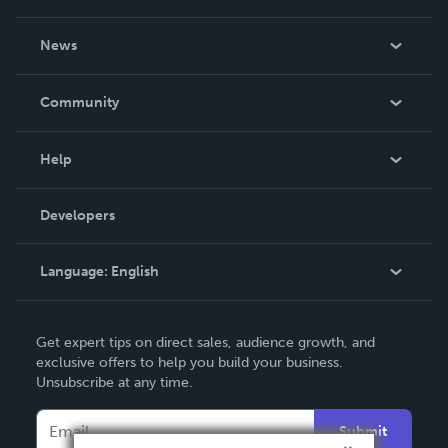
About Us
News
Careers
In The News
Community
Events
Blog
Help
Videos
Order Lookup
Developers
Podcast
Knowledge Base
Language:
English
Contact Support
English
Get expert tips on direct sales, audience growth, and
Deutsch
exclusive offers to help you build your business.
Unsubscribe at any time.
Français
Italiano
Submit