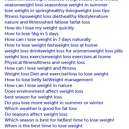
season
weight loss season
lose weight in summer
lose weight in spring
healthy living
weight loss tips
fitness tips
weight loss diet
healthy lifestyle
nature
nature and fitness
shed fat
lose fat
fat loss
How do I lose my weight quickly
How to lose 5kg in 5 days
How can I lose weight in 7 days naturally
How to lose weight fast
weight loss at home
weight loss drink
weight loss for women
weight loss pills
weight loss exercise
weight loss exercises at home
Physical fitness
fitness and weight loss
How can I lose weight and fitness
Weight loss Diet and exercise
How to lose weight
How to lose belly fat
Weight management
How can I lose weight in nature
Does environment affect weight loss
best season for weight loss
Do you lose more weight in summer or winter
Which weather is good for fat loss
Do seasons affect weight loss
Which season is best for fat
Best time to lose weight
When is the best time to lose weight