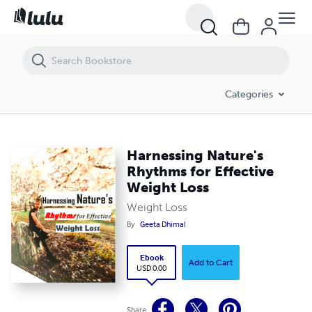
Harnessing Nature's Rhythms for Effective Weight Loss
Categories
Harnessing Nature's
Rhythms for Effective
Weight Loss
Weight Loss
By
Geeta Dhimal
Ebook
Add to Cart
USD 0.00
Share