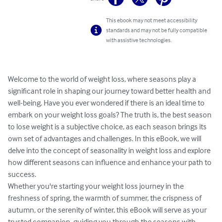
This ebook may not meet accessibility
standards and may not be fully compatible
with assistive technologies.
Welcome to the world of weight loss, where seasons play a 
significant role in shaping our journey toward better health and 
well-being. Have you ever wondered if there is an ideal time to 
embark on your weight loss goals? The truth is, the best season 
to lose weight is a subjective choice, as each season brings its 
own set of advantages and challenges. In this eBook, we will 
delve into the concept of seasonality in weight loss and explore 
how different seasons can influence and enhance your path to 
success.

Whether you're starting your weight loss journey in the 
freshness of spring, the warmth of summer, the crispness of 
autumn, or the serenity of winter, this eBook will serve as your 
trusted companion, guiding you through the seasons with 