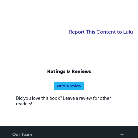
Report This Content to Lulu
Ratings & Reviews
Write a review
Did you love this book? Leave a review for other
readers!
Our Team