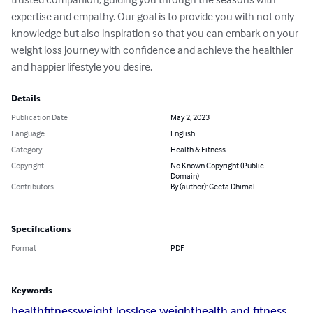
expertise and empathy. Our goal is to provide you with not only 
knowledge but also inspiration so that you can embark on your 
weight loss journey with confidence and achieve the healthier 
and happier lifestyle you desire.
Details
Publication Date
May 2, 2023
Language
English
Category
Health & Fitness
Copyright
No Known Copyright (Public
Domain)
Contributors
By (author): Geeta Dhimal
Specifications
Format
PDF
Keywords
health
fitness
weight loss
lose weight
health and fitness