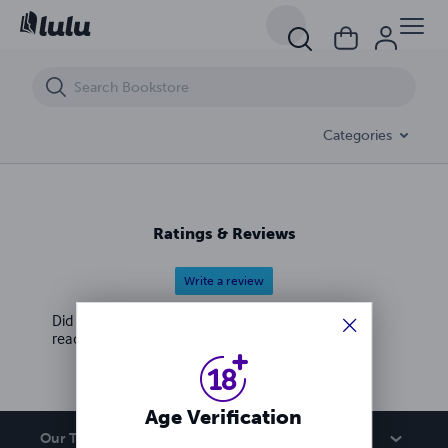
Crime Files with Genevieve Germaine
Categories
Ratings & Reviews
Write a review
Did you love this book? Leave a review for other
readers!
Age Verification
Our Team