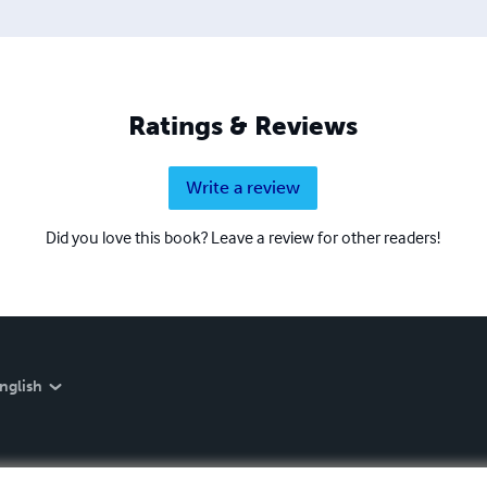
Ratings & Reviews
Write a review
Did you love this book? Leave a review for other readers!
nglish