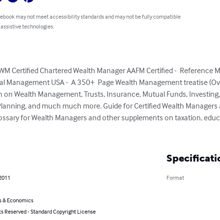
 ebook may not meet accessibility standards and may not be fully compatible
 assistive technologies.
M Certified Chartered Wealth Manager AAFM Certified -  Reference 
al Management USA -  A 350+  Page Wealth Management treatise (Ov
on on Wealth Management, Trusts, Insurance, Mutual Funds, Investing, 
lanning, and much much more. Guide for Certified Wealth Managers a
lossary for Wealth Managers and other supplements on taxation, educ
Specificati
 2011
Format
s & Economics
ts Reserved - Standard Copyright License