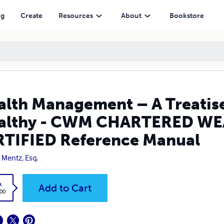
M CHARTERED WEALTH MANAGER AAFM CERTIFIED Reference Manual
ng
Create
Resources
About
Bookstore
lth Management – A Treatise
althy - CWM CHARTERED W
TIFIED Reference Manual
 Mentz, Esq.
k
Add to Cart
.00