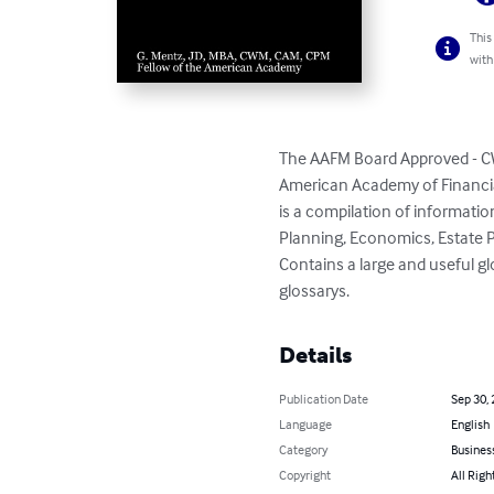
This
with
The AAFM Board Approved - CW
American Academy of Financi
is a compilation of informati
Planning, Economics, Estate P
Contains a large and useful g
glossarys.
Details
Publication Date
Sep 30,
Language
English
Category
Busines
Copyright
All Righ