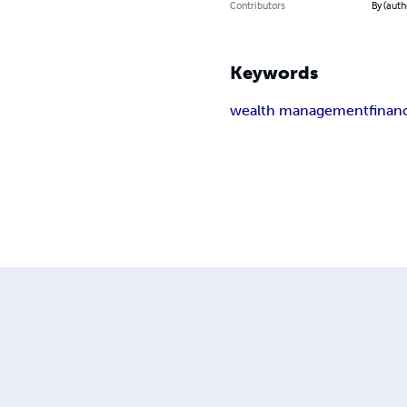
Contributors
By (auth
Keywords
wealth management
finan