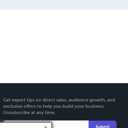
Get expert tips on direct sales, audience growth, and
exclusive offers to help you build your business.
Unsubscribe at any time.
Submit