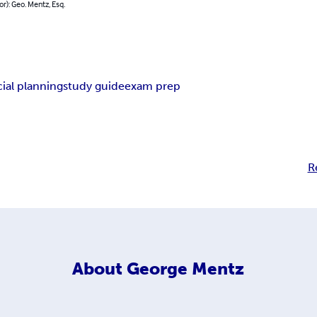
or): Geo. Mentz, Esq.
cial planning
study guide
exam prep
R
About
George Mentz