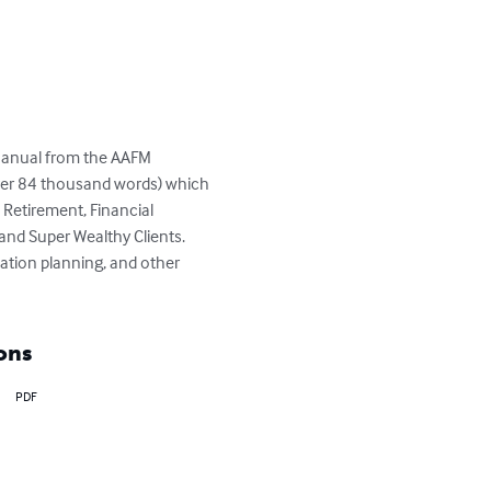
Manual from the AAFM 
er 84 thousand words) which 
Retirement, Financial 
nd Super Wealthy Clients.  
ation planning, and other 
ons
PDF