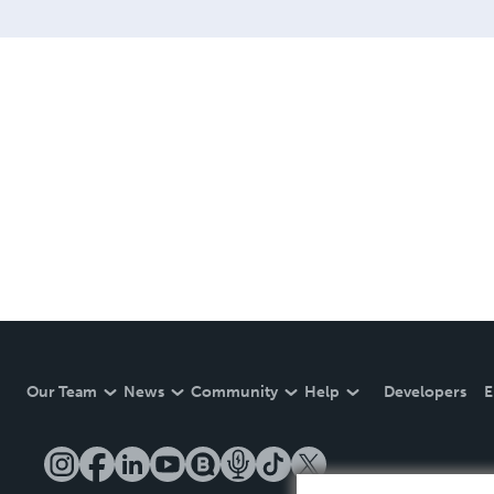
Our Team
News
Community
Help
Developers
E