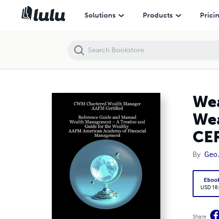
Wealth Management – A Treatise and Guide for the Wealthy - CW
Solutions
Products
Prici
Wea
We
CER
By
Geo.
Eboo
USD 18
Share