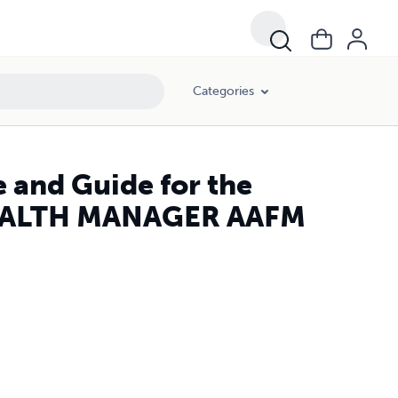
Categories
 and Guide for the
EALTH MANAGER AAFM