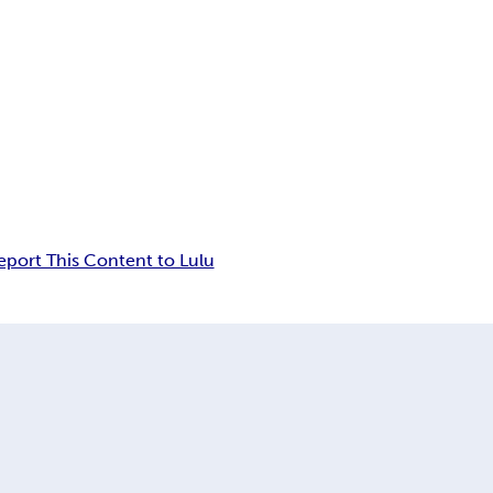
eport This Content to Lulu