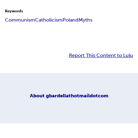
Keywords
Communism
Catholicism
Poland
Myths
Report This Content to Lulu
About
gbardellathotmaildotcom