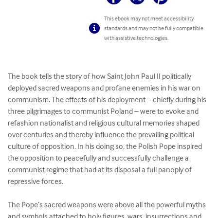
This ebook may not meet accessibility
standards and may not be fully compatible
with assistive technologies.
The book tells the story of how Saint John Paul II politically 
deployed sacred weapons and profane enemies in his war on 
communism. The effects of his deployment – chiefly during his 
three pilgrimages to communist Poland – were to evoke and 
refashion nationalist and religious cultural memories shaped 
over centuries and thereby influence the prevailing political 
culture of opposition. In his doing so, the Polish Pope inspired 
the opposition to peacefully and successfully challenge a 
communist regime that had at its disposal a full panoply of 
repressive forces.

The Pope’s sacred weapons were above all the powerful myths 
and symbols attached to holy figures, wars, insurrections and 