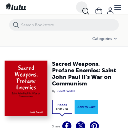
Sacred Weapons, Profane Enemies: Saint John Paul II's War on Com
Categories
Sacred Weapons,
Profane Enemies: Saint
John Paul II's War on
Communism
By
Geoff Bardell
Ebook
Add to Cart
USD 2.04
Share