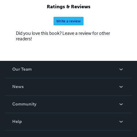
Ratings & Reviews
Write a review
Did you love this book? Leave a review for other
readers!
Our Team
About Us
News
Careers
In The News
Community
Events
Blog
Help
Videos
Order Lookup