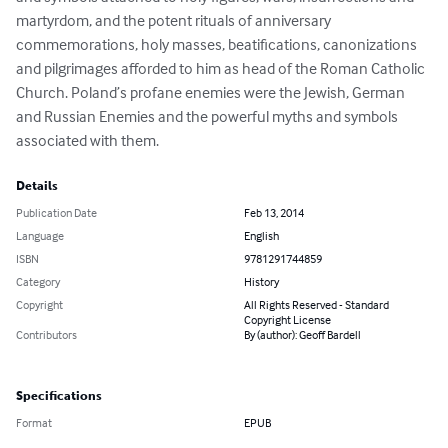
martyrdom, and the potent rituals of anniversary 
commemorations, holy masses, beatifications, canonizations 
and pilgrimages afforded to him as head of the Roman Catholic 
Church. Poland’s profane enemies were the Jewish, German 
and Russian Enemies and the powerful myths and symbols 
associated with them.
Details
Publication Date
Feb 13, 2014
Language
English
ISBN
9781291744859
Category
History
Copyright
All Rights Reserved - Standard
Copyright License
Contributors
By (author): Geoff Bardell
Specifications
Format
EPUB