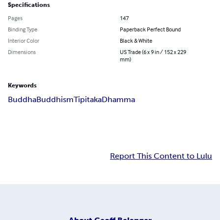
Specifications
Pages
147
Binding Type
Paperback Perfect Bound
Interior Color
Black & White
Dimensions
US Trade (6 x 9 in / 152 x 229
mm)
Keywords
Buddha
Buddhism
Tipitaka
Dhamma
Report This Content to Lulu