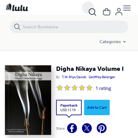
Digha Nikaya Volume I
Categories
Digha Nikaya Volume I
By
T. W. Rhys Davids
Geoffrey Belanger
1
rating
Paperback
Add to Cart
USD 11.19
Share