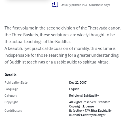
Usually printed in 3 - 5 business days
The first volume in the second division of the Theravada canon, 
the Three Baskets, these scriptures are widely thought to be 
the actual teachings of the Buddha.  

A beautiful yet practical discussion of morality, this volume is 
indispensable for those searching for a greater understanding 
of Buddhist teachings or a usable guide to spiritual virtue.
Details
Publication Date
Dec 22, 2007
Language
English
Category
Religion & Spirituality
Copyright
All Rights Reserved - Standard
Copyright License
Contributors
By (author): T. W. Rhys Davids, By
(author): Geoffrey Belanger