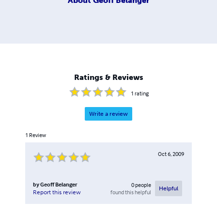
About
Geoff Belanger
Ratings & Reviews
1
rating
Write a review
1
Review
Oct 6, 2009
by
Geoff Belanger
0
people
Helpful
found this helpful
Report this review