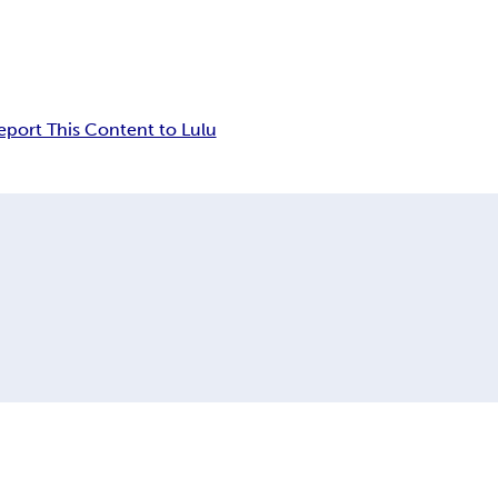
eport This Content to Lulu