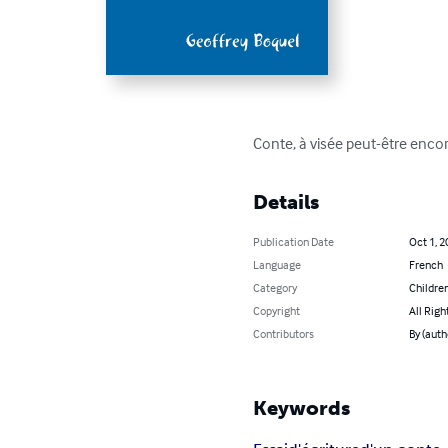
Conte, à visée peut-être encor
Details
Publication Date
Oct 1, 2
Language
French
Category
Children
Copyright
All Righ
Contributors
By (auth
Keywords