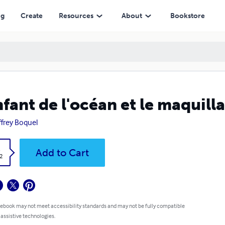
ng
Create
Resources
About
Bookstore
nfant de l'océan et le maquill
frey Boquel
k
Add to Cart
2
 ebook may not meet accessibility standards and may not be fully compatible
 assistive technologies.