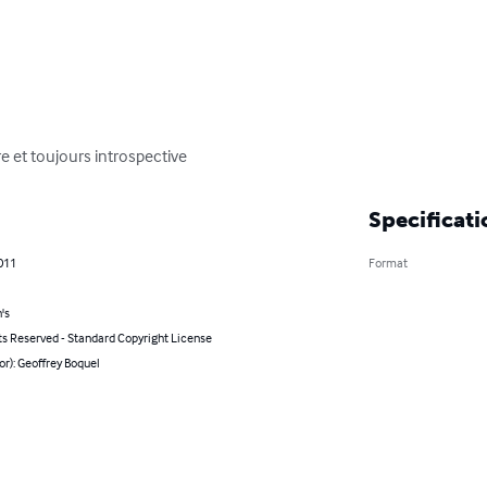
e et toujours introspective
Specificati
011
Format
's
ts Reserved - Standard Copyright License
or): Geoffrey Boquel