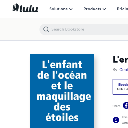
L'enfant de l'océan et le maquillage des étoiles
Solutions
Products
Prici
L'e
By
Geof
Eboo
USD 1.3
Share
This
with