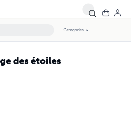
Categories
age des étoiles