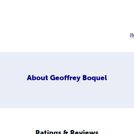
R
About
Geoffrey Boquel
Ratings & Reviews