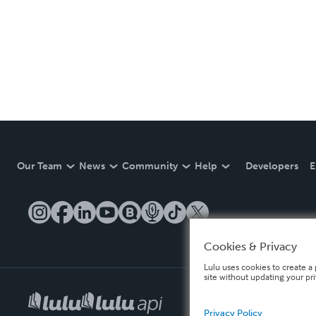
Our Team
News
Community
Help
Developers
E
Cookies & Privacy
Lulu uses cookies to create a 
site without updating your pr
Privacy Policy