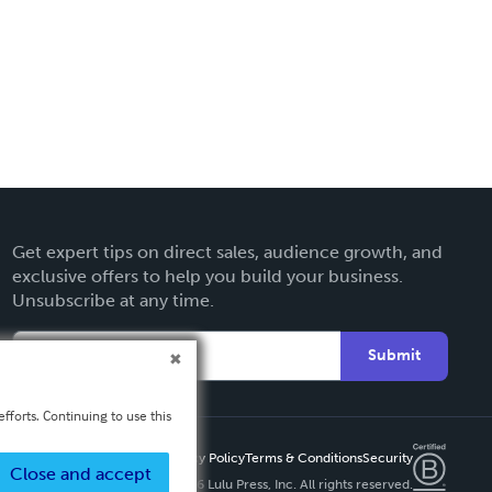
Get expert tips on direct sales, audience growth, and
exclusive offers to help you build your business.
Unsubscribe at any time.
Submit
fforts. Continuing to use this
Privacy Policy
Terms & Conditions
Security
Close and accept
Copyright ©
2026 Lulu Press, Inc. All rights reserved.