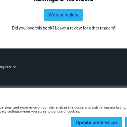
Write a review
Did you love this book? Leave a review for other readers!
nglish
personalized experience on our site, analyze site usage, and assist in our marketing e
ivacy settings means you agree to our use of cookies.
Update preferences