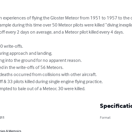
 experiences of flying the Gloster Meteor from 1951 to 1957 to the of
ample during this time over 50 Meteor pilots were killed “diving inexpli
f every 2 days on average, and a Meteor pilot killed every 4 days. 

empted to bale out of a Meteor, 30 were killed.
Specificati
011
Format
hies & Memoirs