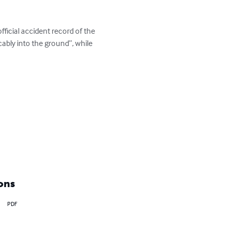
ficial accident record of the 
cably into the ground”, while 
ons
PDF