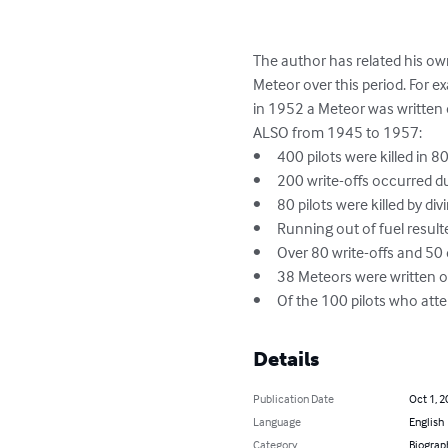
The author has related his own
Meteor over this period. For ex
in 1952 a Meteor was written of
ALSO from 1945 to 1957: 	

•	400 pilots were killed in 800 write-offs.

•	200 write-offs occurred during approach and landing. 

•	80 pilots were killed by diving into the ground for no apparent reason.

•	Running out of fuel resulted in the write-offs of 56 Meteors. 

•	Over 80 write-offs and 50 deaths occurred from collisions with other aircraft.

•	38 Meteors were written off & 33 pilots killed during single engine flying practice,

•	Of the 100 pilots who att
Details
Publication Date
Oct 1, 2
Language
English
Category
Biograp