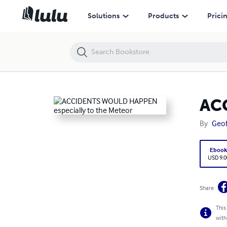
ACCIDENTS WOULD HAPPEN especially to the Meteor
Solutions
Products
Prici
ACC
By
Geof
Eboo
USD 9.0
Share
This
with