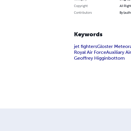
Copyright
All Righ
Contributors
By (auth
Keywords
jet fighters
Gloster Meteor
Royal Air Force
Auxiliary Ai
Geoffrey Higginbottom