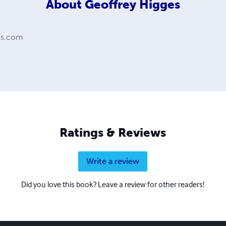
About
Geoffrey Higges
es.com
Ratings & Reviews
Write a review
Did you love this book? Leave a review for other readers!