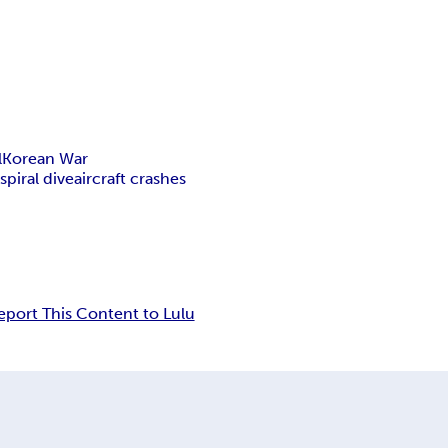
l
Korean War
y
spiral dive
aircraft crashes
eport This Content to Lulu