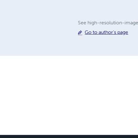
See high-resolution-imag
Go to author's page