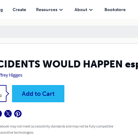
ng
Create
Resources
About
Bookstore
IDENTS WOULD HAPPEN espec
frey Higges
k
Add to Cart
0
 ebook may not meet accessibility standards and may not be fully compatible
 assistive technologies.