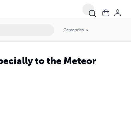
Categories
ially to the Meteor