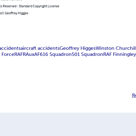
ts Reserved - Standard Copyright License
or): Geoffrey Higges
accidents
aircraft accidents
Geoffrey Higges
Winston Churchil
r Force
RAF
RAuxAF
616 Squadron
501 Squadron
RAF Finningle
R