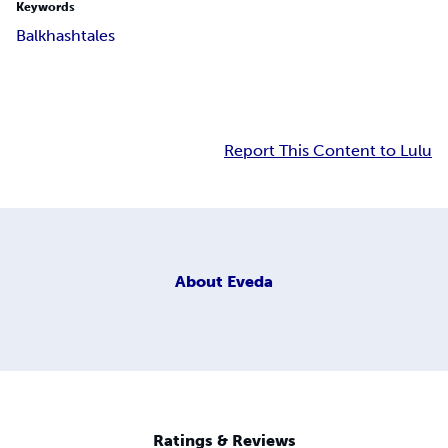
Keywords
Balkhash
tales
Report This Content to Lulu
About
Eveda
Ratings & Reviews