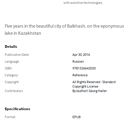
with assistive technologies.
Five years in the beautiful city of Balkhash, on the eponymous 
lake in Kazakhstan
Details
Publication Date
Apr 30, 2016
Language
Russian
ISBN
9781326642020
Category
Reference
Copyright
All Rights Reserved - Standard
Copyright License
Contributors
By (author): Georg Haller
Specifications
Format
EPUB