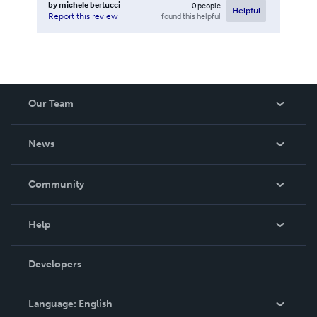
by
michele bertucci
0
people
Helpful
found this helpful
Report this review
Our Team
About Us
News
Careers
In The News
Community
Events
Blog
Help
Videos
Order Lookup
Developers
Podcast
Knowledge Base
Language:
English
Contact Support