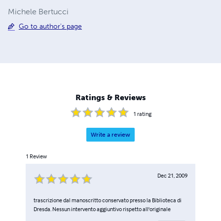
Michele Bertucci
Go to author's page
Ratings & Reviews
1
rating
Write a review
1
Review
Dec 21, 2009
trascrizione dal manoscritto conservato presso la Biblioteca di
Dresda. Nessun intervento aggiuntivo rispetto all'originale