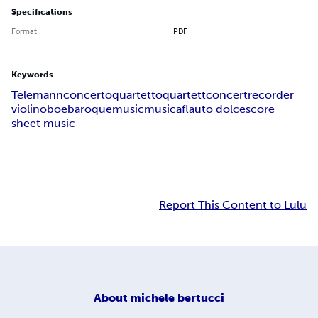
Specifications
Format
PDF
Keywords
Telemann
concerto
quartetto
quartett
concert
recorder
violin
oboe
baroque
music
musica
flauto dolce
score
sheet music
Report This Content to Lulu
About
michele bertucci