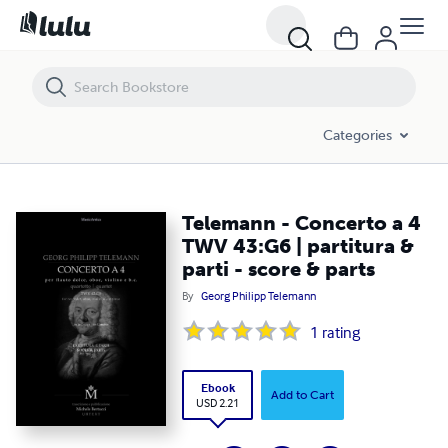
Telemann - Concerto a 4 TWV 43:G6 | partitura & parti - score & parts
Categories
Telemann - Concerto a 4
TWV 43:G6 | partitura &
parti - score & parts
By
Georg Philipp Telemann
1
rating
Ebook
Add to Cart
USD 2.21