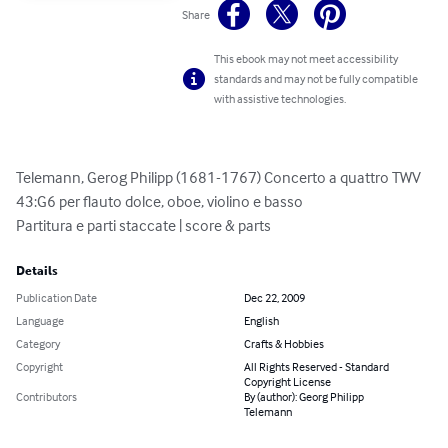
Share
This ebook may not meet accessibility
standards and may not be fully compatible
with assistive technologies.
Telemann, Gerog Philipp (1681-1767) Concerto a quattro TWV 
43:G6 per flauto dolce, oboe, violino e basso

Partitura e parti staccate | score & parts
Details
Publication Date
Dec 22, 2009
Language
English
Category
Crafts & Hobbies
Copyright
All Rights Reserved - Standard
Copyright License
Contributors
By (author): Georg Philipp
Telemann