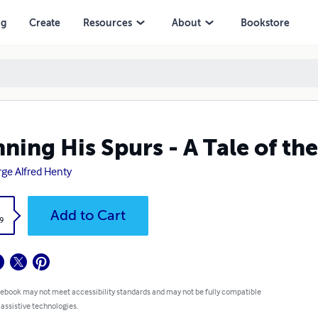
ng
Create
Resources
About
Bookstore
ning His Spurs - A Tale of th
ge Alfred Henty
k
Add to Cart
9
 ebook may not meet accessibility standards and may not be fully compatible
 assistive technologies.