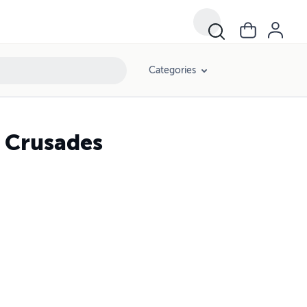
Categories
e Crusades