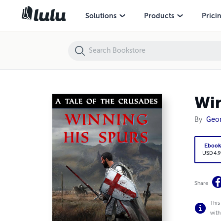
Winning His Spurs - A Tale of the Crusades
Solutions
Products
Prici
Win
By
Geor
Eboo
USD 4.9
Share
This
with