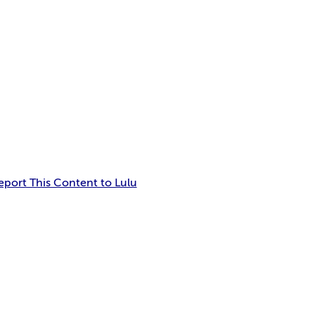
eport This Content to Lulu