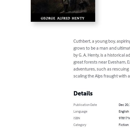
Cuthbert, a young boy, aspirin
grows to be a man and ultimate
by G. A. Henty, is a historical
great forests near Evesham, E
adventures, such as rescuing 
scaling the Alps fraught with
Details
Publication Date
Dec 20,
Language
English
ISBN
978171
Category
Fiction