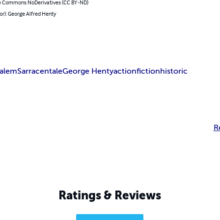
e Commons NoDerivatives (CC BY-ND)
or): George Alfred Henty
salem
Sarracen
tale
George Henty
action
fiction
historic
R
Ratings & Reviews