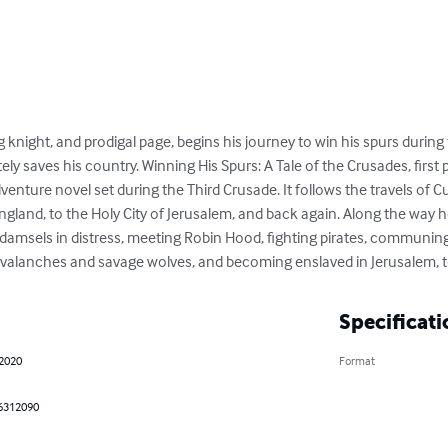
g knight, and prodigal page, begins his journey to win his spurs durin
ly saves his country. Winning His Spurs: A Tale of the Crusades, first
 adventure novel set during the Third Crusade. It follows the travels of 
ngland, to the Holy City of Jerusalem, and back again. Along the way 
damsels in distress, meeting Robin Hood, fighting pirates, communing
 avalanches and savage wolves, and becoming enslaved in Jerusalem, 
Specificati
 2020
Format
6312090