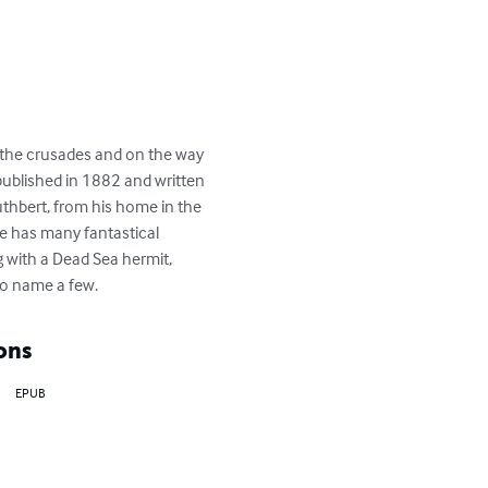
g the crusades and on the way 
 published in 1882 and written 
Cuthbert, from his home in the 
he has many fantastical 
 with a Dead Sea hermit, 
to name a few.
ons
EPUB