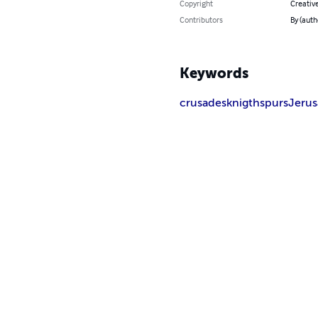
Copyright
Creativ
Contributors
By (auth
Keywords
crusades
knigth
spurs
Jeru