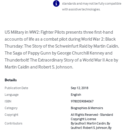
standards and may not be fully compatible
with assistive technologies.
US Military in WW2: Fighter Pilots presents three first-hand 
accounts of life as a combat pilot during World War 2: Black 
Thursday: The Story of the Schweinfurt Raid by Martin Caidin, 
The Saga of Pappy Gunn by George Churchill Kenney and 
Thunderbolt! The Extraordinary Story of a World War II Ace by 
Martin Caidin and Robert S. Johnson.
Details
Publication Date
Sep 12, 2018
Language
English
ISBN
9780359084067
Category
Biographies & Memoirs
Copyright
All Rights Reserved - Standard
Copyright License
Contributors
By (author): Martin Caidin, By
(author): Robert S. Johnson, By