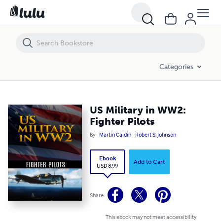
US Military in WW2: Fighter Pilots
Categories
US Military in WW2:
Fighter Pilots
By
Martin Caidin
Robert S. Johnson
Ebook
Add to Cart
USD 8.99
Share
This ebook may not meet accessibility