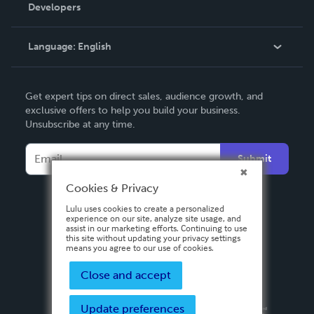
Order Lookup
Developers
Podcast
Knowledge Base
Language:
English
Contact Support
English
Get expert tips on direct sales, audience growth, and
Deutsch
exclusive offers to help you build your business.
Unsubscribe at any time.
Français
Italiano
Submit
Español
Cookies & Privacy
Lulu uses cookies to create a personalized
experience on our site, analyze site usage, and
assist in our marketing efforts. Continuing to use
this site without updating your privacy settings
means you agree to our use of cookies.
Close and accept
Update preferences
Privacy Policy
Terms & Conditions
Security