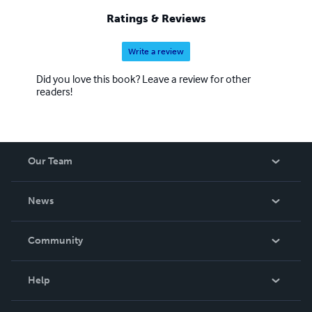
Ratings & Reviews
Write a review
Did you love this book? Leave a review for other
readers!
Our Team
About Us
News
Careers
In The News
Community
Events
Blog
Help
Videos