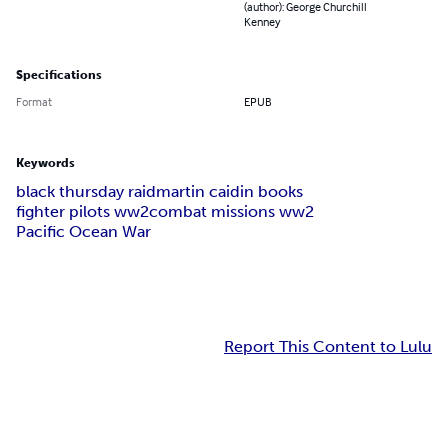
(author): George Churchill
Kenney
Specifications
Format
EPUB
Keywords
black thursday raid
martin caidin books
fighter pilots ww2
combat missions ww2
Pacific Ocean War
Report This Content to Lulu