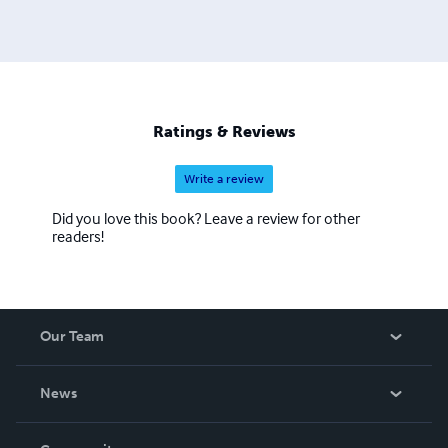
Ratings & Reviews
Write a review
Did you love this book? Leave a review for other
readers!
Our Team
About Us
News
Careers
In The News