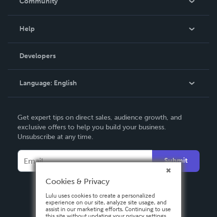
Community
Events
Blog
Help
Videos
Order Lookup
Developers
Podcast
Knowledge Base
Language:
English
Contact Support
English
Get expert tips on direct sales, audience growth, and
Deutsch
exclusive offers to help you build your business.
Unsubscribe at any time.
Français
Italiano
Submit
Español
Cookies & Privacy
Lulu uses cookies to create a personalized
experience on our site, analyze site usage, and
assist in our marketing efforts. Continuing to use
this site without updating your privacy settings