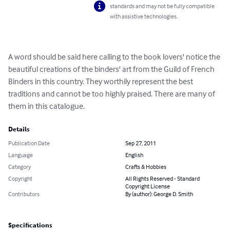
standards and may not be fully compatible
with assistive technologies.
A word should be said here calling to the book lovers' notice the 
beautiful creations of the binders' art from the Guild of French 
Binders in this country. They worthily represent the best 
traditions and cannot be too highly praised. There are many of 
them in this catalogue.
Details
Publication Date
Sep 27, 2011
Language
English
Category
Crafts & Hobbies
Copyright
All Rights Reserved - Standard
Copyright License
Contributors
By (author): George D. Smith
Specifications