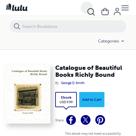
Catalogue of Beautiful Books Richly Bound
Categories
Catalogue of Beautiful
Books Richly Bound
By
George D. Smith
Ebook
Add to Cart
USD 9.99
Share
This ebook may not meet accessibility