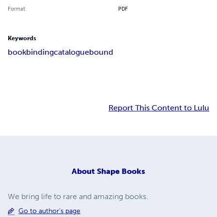
Format
PDF
Keywords
bookbinding
catalogue
bound
Report This Content to Lulu
About
Shape Books
We bring life to rare and amazing books.
Go to author's page