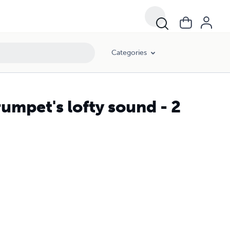
Categories
mpet's lofty sound - 2