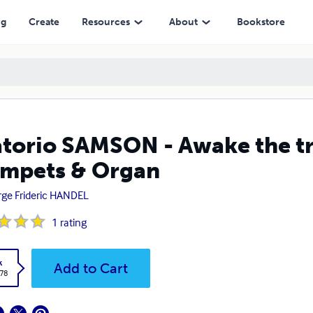
Organ
ng
Create
Resources
About
Bookstore
torio SAMSON - Awake the tru
mpets & Organ
ge Frideric HANDEL
1
rating
k
Add to Cart
.78