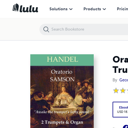
Oratorio SAMSON - Awake the trumpet's lofty sound - 2 Trumpets & 
Solutions
Products
Prici
Ora
Tru
By
Geor
Eboo
USD 18