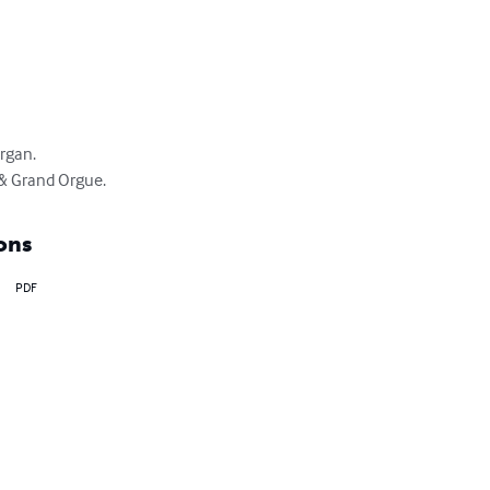
gan.

 & Grand Orgue.
ons
PDF