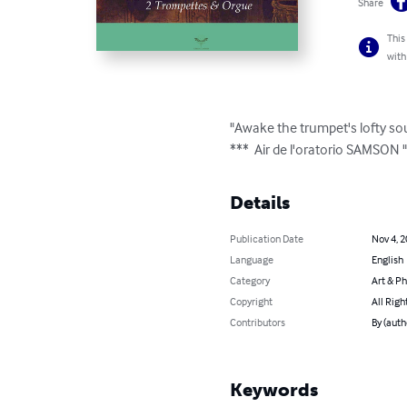
Share
This
with
"Awake the trumpet's lofty s
***  Air de l'oratorio SAMSON
Details
Publication Date
Nov 4, 
Language
English
Category
Art & P
Copyright
All Righ
Contributors
By (aut
Keywords