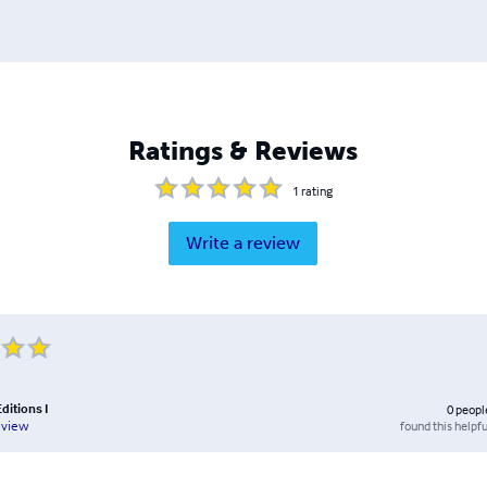
Ratings & Reviews
1
rating
Write a review
ditions I
0
peopl
found this helpfu
eview