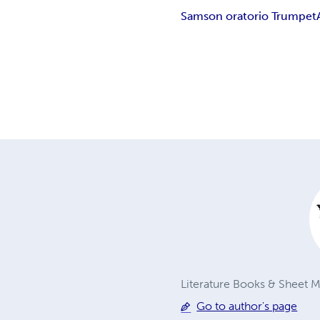
Samson oratorio Trumpet
Literature Books & Sheet Mu
Go to author's page