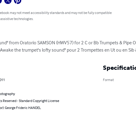
 ebook may not meet accessibility standards and may not be fully compatible
 assistive technologies.
ound" from Oratorio SAMSON (HWV57) for 2 C or Bb Trumpets & Pipe Or
 "Awake the trumpet's lofty sound" pour 2 Trompettes en Ut ou en Sib
Specificati
2011
Format
hotography
ts Reserved - Standard Copyright License
hor): George Frideric HANDEL