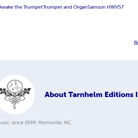
Awake the Trumpet
Trumpet and Organ
Samson HWV57
R
About
Tarnhelm Editions I
sic, since 1999. Morrisville, NC.