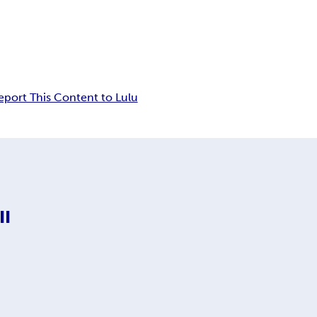
eport This Content to Lulu
II