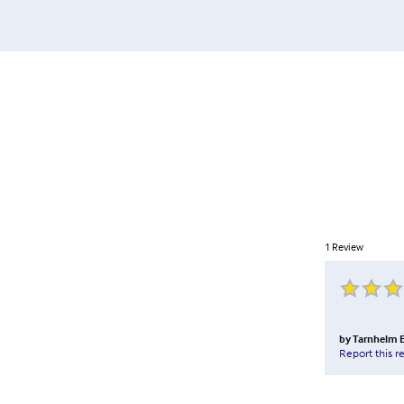
1
Review
by
Tarnhelm E
Report this r