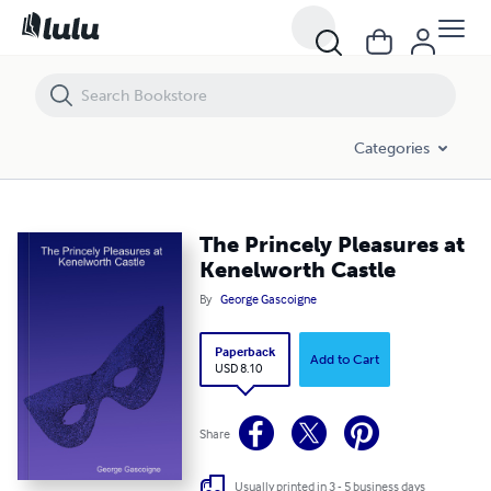
The Princely Pleasures at Kenelworth Castle
Categories
The Princely Pleasures at
Kenelworth Castle
By
George Gascoigne
Paperback
Add to Cart
USD 8.10
Share
Usually printed in 3 - 5 business days