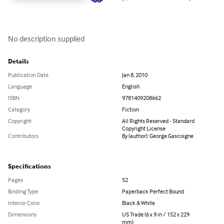
No description supplied
Details
Publication Date
Jan 8, 2010
Language
English
ISBN
9781409208662
Category
Fiction
Copyright
All Rights Reserved - Standard
Copyright License
Contributors
By (author): George Gascoigne
Specifications
Pages
52
Binding Type
Paperback Perfect Bound
Interior Color
Black & White
Dimensions
US Trade (6 x 9 in / 152 x 229
mm)