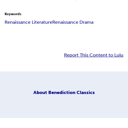
Keywords
Renaissance Literature
Renaissance Drama
Report This Content to Lulu
About
Benediction Classics