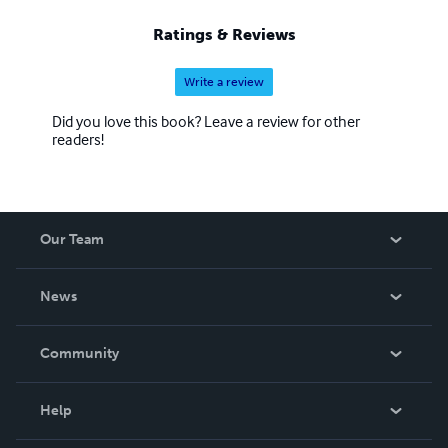
Ratings & Reviews
Write a review
Did you love this book? Leave a review for other
readers!
Our Team
About Us
News
Careers
In The News
Community
Events
Blog
Help
Videos