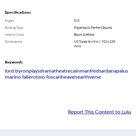
Specifications
Pages
512
Binding Type
Paperback Perfect Bound
Interior Color
Black & White
Dimensions
US Trade (6 x 9 in / 152 x 229
mm)
Keywords
lord byron
plays
drama
theatre
cain
manfred
sardanapalus
marino faliero
two foscari
heaven
earth
verse
Report This Content to Lulu