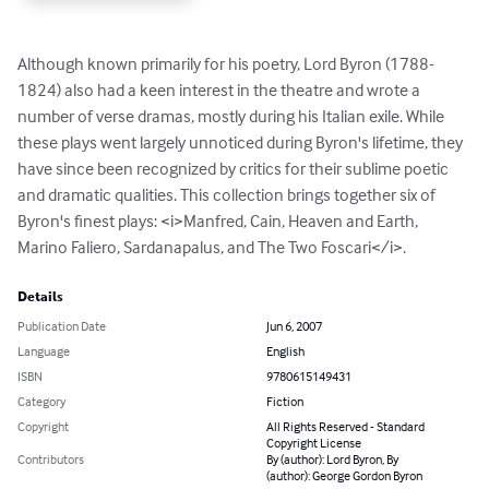
Although known primarily for his poetry, Lord Byron (1788-
1824) also had a keen interest in the theatre and wrote a 
number of verse dramas, mostly during his Italian exile. While 
these plays went largely unnoticed during Byron's lifetime, they 
have since been recognized by critics for their sublime poetic 
and dramatic qualities. This collection brings together six of 
Byron's finest plays: <i>Manfred, Cain, Heaven and Earth, 
Marino Faliero, Sardanapalus, and The Two Foscari</i>.
Details
Publication Date
Jun 6, 2007
Language
English
ISBN
9780615149431
Category
Fiction
Copyright
All Rights Reserved - Standard
Copyright License
Contributors
By (author): Lord Byron, By
(author): George Gordon Byron