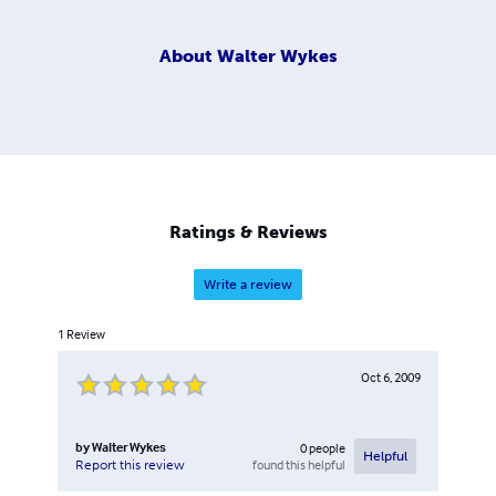
About
Walter Wykes
Ratings & Reviews
Write a review
1
Review
Oct 6, 2009
by
Walter Wykes
0
people
Helpful
found this helpful
Report this review