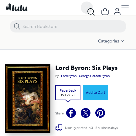
Lord Byron: Six Plays
Categories
Lord Byron: Six Plays
By
Lord Byron
George Gordon Byron
Paperback
Add to Cart
USD 29.58
Share
Usually printed in 3 - 5 business days