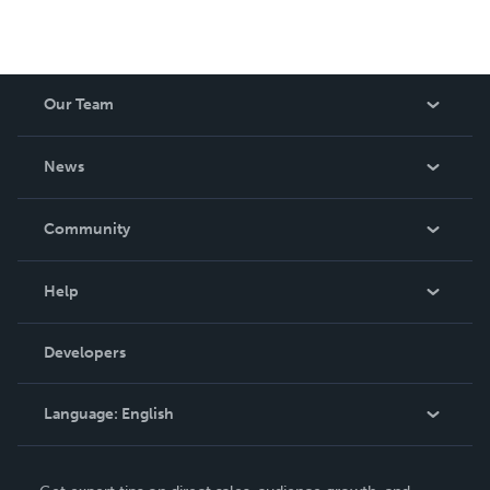
Our Team
About Us
News
Careers
In The News
Community
Events
Blog
Help
Videos
Order Lookup
Developers
Podcast
Knowledge Base
Language:
English
Contact Support
English