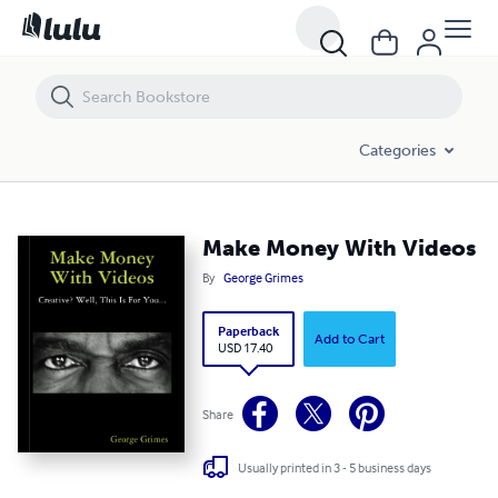
Make Money With Videos
Categories
Make Money With Videos
By
George Grimes
Paperback
Add to Cart
USD 17.40
Share
Usually printed in 3 - 5 business days