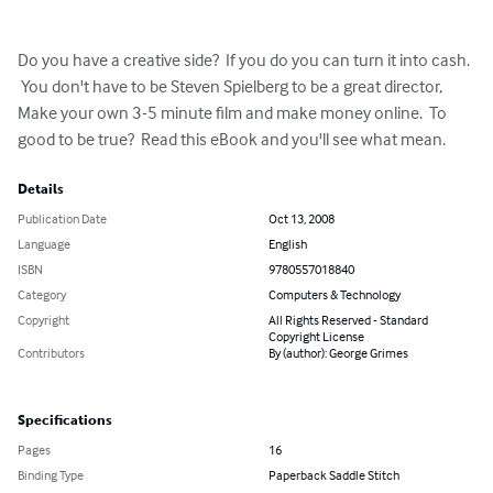
Do you have a creative side?  If you do you can turn it into cash. 
 You don't have to be Steven Spielberg to be a great director, 
Make your own 3-5 minute film and make money online.  To 
good to be true?  Read this eBook and you'll see what mean.
Details
Publication Date
Oct 13, 2008
Language
English
ISBN
9780557018840
Category
Computers & Technology
Copyright
All Rights Reserved - Standard
Copyright License
Contributors
By (author): George Grimes
Specifications
Pages
16
Binding Type
Paperback Saddle Stitch