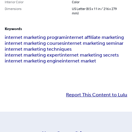
Interior Color
Color
Dimensions
US Letter (8.5 x 11 in / 216 x 279
mm)
Keywords
internet marketing program
internet affiliate marketing
internet marketing courses
internet marketing seminar
internet marketing techniques
internet marketing expert
internet marketing secrets
internet marketing engine
internet market
Report This Content to Lulu