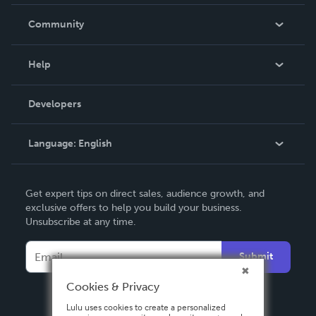
Careers
In The News
Community
Events
Blog
Help
Videos
Order Lookup
Developers
Podcast
Knowledge Base
Language:
English
Contact Support
English
Get expert tips on direct sales, audience growth, and
Deutsch
exclusive offers to help you build your business.
Unsubscribe at any time.
Français
Italiano
Submit
Español
Cookies & Privacy
Lulu uses cookies to create a personalized