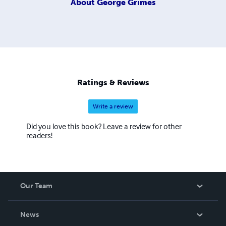
About
George Grimes
Ratings & Reviews
Write a review
Did you love this book? Leave a review for other
readers!
Our Team
About Us
News