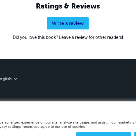
Ratings & Reviews
Write a review
Did you love this book? Leave a review for other readers!
nglish
personalized experience on our site, analyze site usage, and assist in our marketing e
ivacy settings means you agree to our use of cookies.