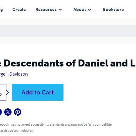
ng
Create
Resources
About
Bookstore
 Descendants of Daniel and L
ge I. Davidson
k
Add to Cart
0
 ebook may not meet accessibility standards and may not be fully compatible
 assistive technologies.