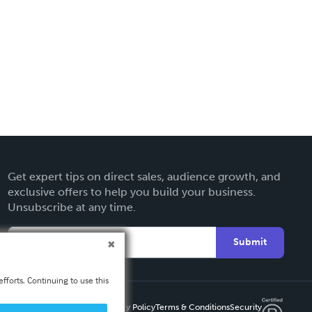
Get expert tips on direct sales, audience growth, and
exclusive offers to help you build your business.
Unsubscribe at any time.
Submit
fforts. Continuing to use this
Privacy Policy
Terms & Conditions
Security