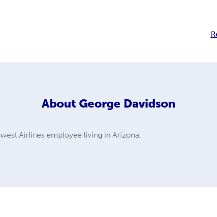
R
About
George Davidson
west Airlines employee living in Arizona.