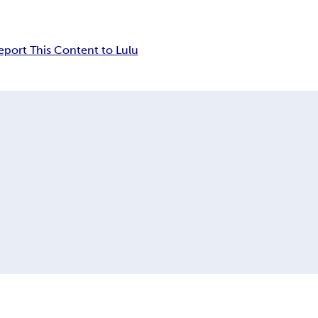
eport This Content to Lulu