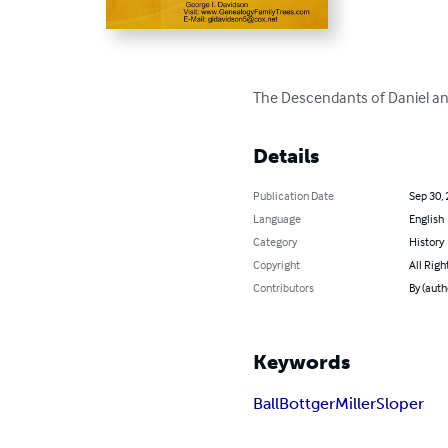
The Descendants of Daniel an
Details
Publication Date
Sep 30,
Language
English
Category
History
Copyright
All Righ
Contributors
By (auth
Keywords
Ball
Bottger
Miller
Sloper