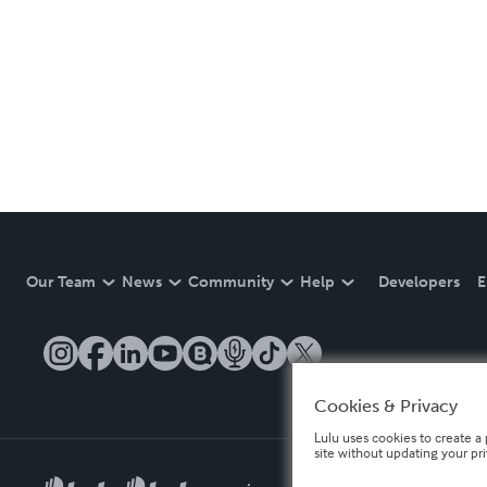
Our Team
News
Community
Help
Developers
E
Cookies & Privacy
Lulu uses cookies to create a 
site without updating your pr