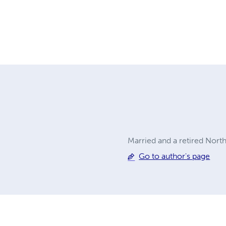
Married and a retired North
Go to author's page