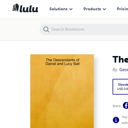
The Descendants of Daniel and Lucy Ball
Solutions
Products
Prici
The
By
Geor
Eboo
USD 3.0
Share
This
with