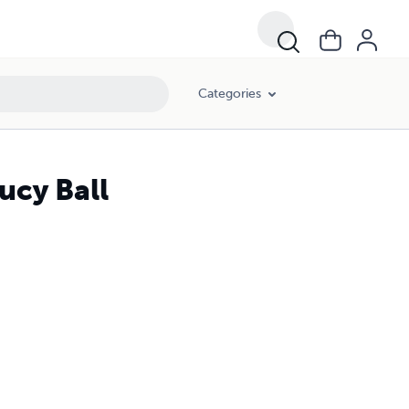
Categories
ucy Ball