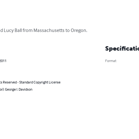
d Lucy Ball from Massachusetts to Oregon.
Specificati
 2011
Format
ts Reserved - Standard Copyright License
or): George I. Davidson