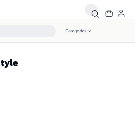
Categories
tyle