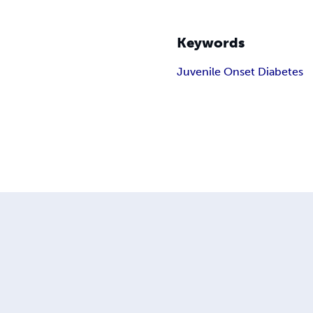
Keywords
Juvenile Onset Diabetes