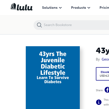
43yrs The Juvenile diabetic Lifestyle
Solutions
Products
Prici
43y
By
Geor
Eboo
USD 6.2
Share
This
with