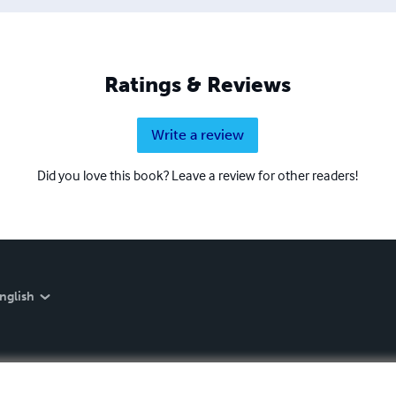
Ratings & Reviews
Write a review
Did you love this book? Leave a review for other readers!
nglish