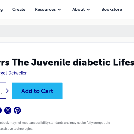
ng
Create
Resources
About
Bookstore
rs The Juvenile diabetic Lifes
ge J Detweiler
k
Add to Cart
5
 ebook may not meet accessibility standards and may not be fully compatible
 assistive technologies.