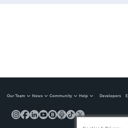
Our Team
News
Community
Help
Developers
E