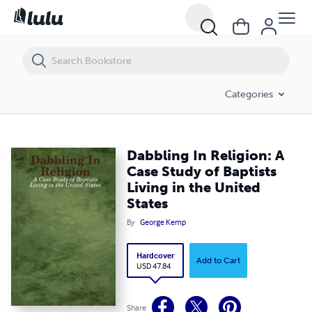
Dabbling In Religion: A Case Study of Baptists Living in the United Stat
Categories
Dabbling In Religion: A
Case Study of Baptists
Living in the United
States
By
George Kemp
Hardcover
Add to Cart
USD 47.84
Share