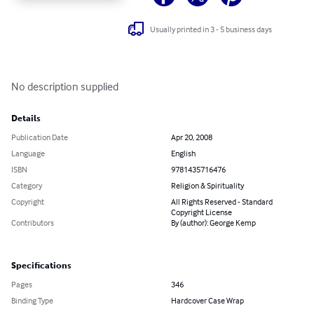
Usually printed in 3 - 5 business days
No description supplied
Details
Publication Date
Apr 20, 2008
Language
English
ISBN
9781435716476
Category
Religion & Spirituality
Copyright
All Rights Reserved - Standard
Copyright License
Contributors
By (author): George Kemp
Specifications
Pages
346
Binding Type
Hardcover Case Wrap