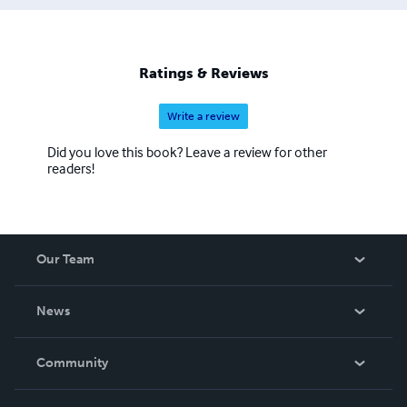
Ratings & Reviews
Write a review
Did you love this book? Leave a review for other
readers!
Our Team
About Us
News
Careers
In The News
Community
Events
Blog