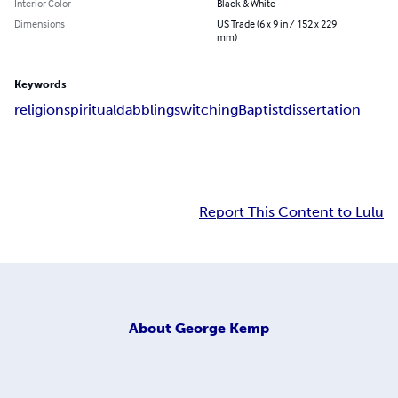
Interior Color
Black & White
Dimensions
US Trade (6 x 9 in / 152 x 229
mm)
Keywords
religion
spiritual
dabbling
switching
Baptist
dissertation
Report This Content to Lulu
About
George Kemp