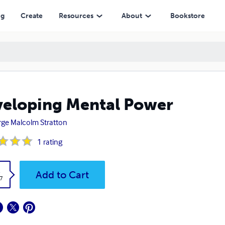
ng
Create
Resources
About
Bookstore
eloping Mental Power
ge Malcolm Stratton
1
rating
k
Add to Cart
7