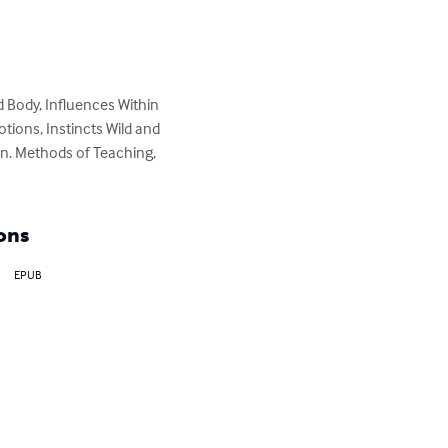
d Body, Influences Within 
tions, Instincts Wild and 
on. Methods of Teaching, 
ons
EPUB