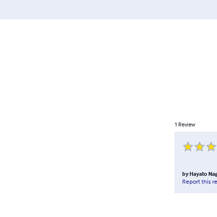
1
Review
by
Hayato Na
Report this r