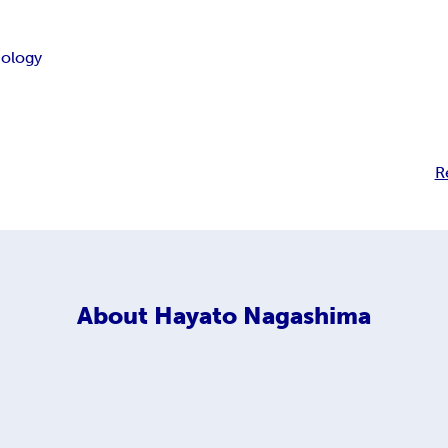
ology
R
About
Hayato Nagashima