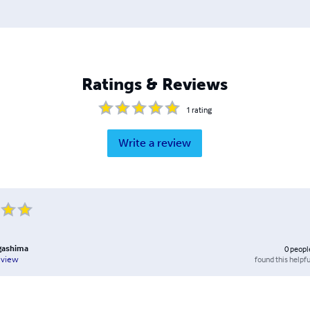
Ratings & Reviews
1
rating
Write a review
gashima
0
peopl
found this helpfu
eview