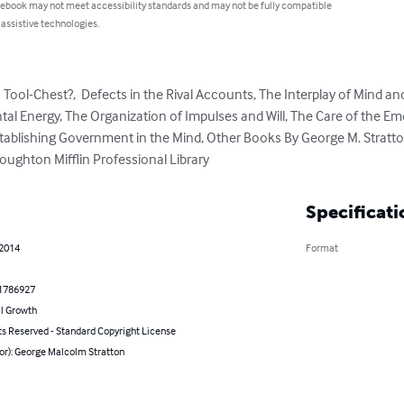
 ebook may not meet accessibility standards and may not be fully compatible
 assistive technologies.
Tool-Chest?,  Defects in the Rival Accounts, The Interplay of Mind an
al Energy, The Organization of Impulses and Will, The Care of the Emo
 Establishing Government in the Mind, Other Books By George M. Stratt
oughton Mifflin Professional Library
Specificati
 2014
Format
1786927
l Growth
ts Reserved - Standard Copyright License
or): George Malcolm Stratton