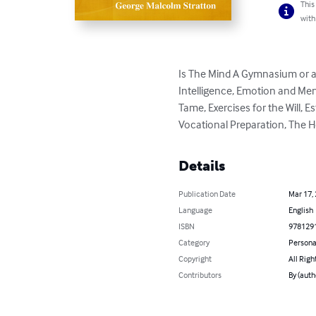
This
with
Is The Mind A Gymnasium or a 
Intelligence, Emotion and Ment
Tame, Exercises for the Will,
Vocational Preparation, The H
Details
Publication Date
Mar 17,
Language
English
ISBN
978129
Category
Persona
Copyright
All Righ
Contributors
By (auth