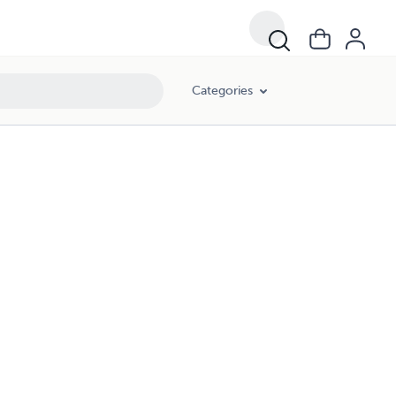
Categories