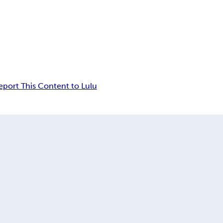
eport This Content to Lulu