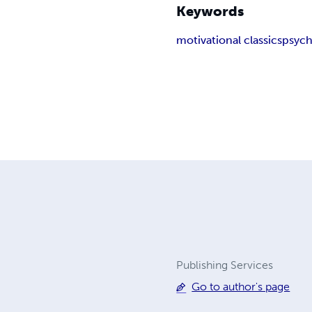
Keywords
motivational classics
psych
Publishing Services
Go to author's page