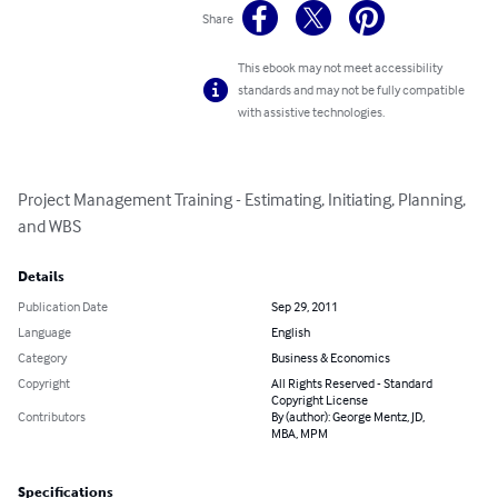
Share
This ebook may not meet accessibility
standards and may not be fully compatible
with assistive technologies.
Project Management Training - Estimating, Initiating, Planning, 
and WBS
Details
Publication Date
Sep 29, 2011
Language
English
Category
Business & Economics
Copyright
All Rights Reserved - Standard
Copyright License
Contributors
By (author): George Mentz, JD,
MBA, MPM
Specifications