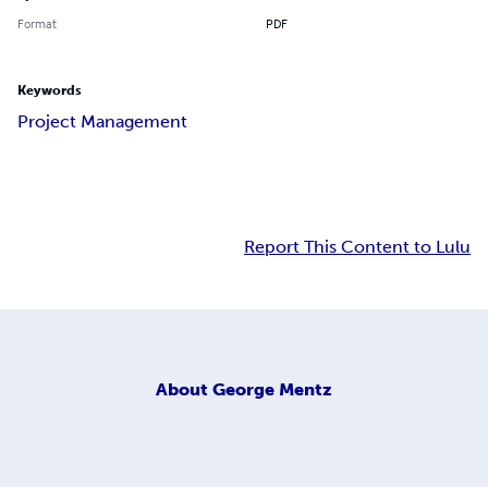
Format
PDF
Keywords
Project Management
Report This Content to Lulu
About
George Mentz