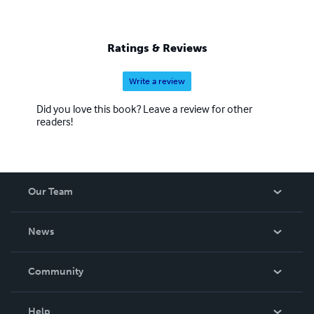
Ratings & Reviews
Write a review
Did you love this book? Leave a review for other
readers!
Our Team
About Us
News
Careers
In The News
Community
Events
Blog
Help