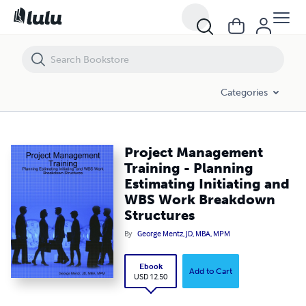
Project Management Training - Planning Estimating Initiating and 
Categories
Project Management
Training - Planning
Estimating Initiating and
WBS Work Breakdown
Structures
By
George Mentz, JD, MBA, MPM
Ebook
Add to Cart
USD 12.50