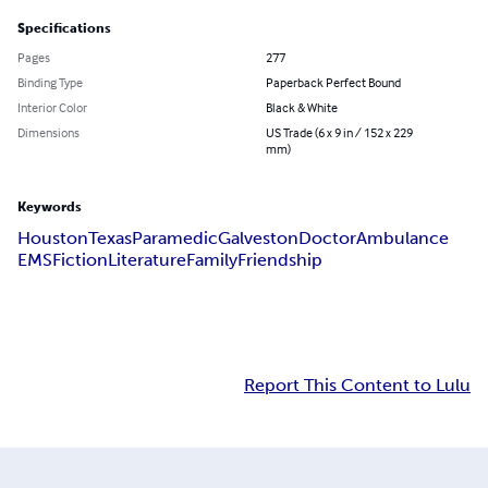
Specifications
Pages
277
Binding Type
Paperback Perfect Bound
Interior Color
Black & White
Dimensions
US Trade (6 x 9 in / 152 x 229
mm)
Keywords
Houston
Texas
Paramedic
Galveston
Doctor
Ambulance
EMS
Fiction
Literature
Family
Friendship
Report This Content to Lulu