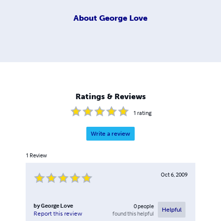
About
George Love
Ratings & Reviews
1
rating
Write a review
1
Review
Oct 6, 2009
by
George Love
0
people
Helpful
found this helpful
Report this review