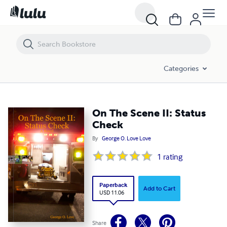
On The Scene II: Status Check
Categories
On The Scene II: Status
Check
By
George O. Love Love
1
rating
Paperback
Add to Cart
USD 11.06
Share