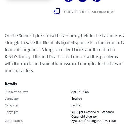
Usually printed in 3 - 5 business days
On the Scene II picks up with lives being held in the balance as a 
struggle to save the life of his injured spouse is in the hands of a 
team of surgeons.  A tragic accident lands another child in 
Kevin's family.  Life and Death situations as well as problems 
with the media and sexual harrassment complicate the lives of 
our characters.
Details
Publication Date
Apr 14, 2006
Language
English
Category
Fiction
Copyright
All Rights Reserved - Standard
Copyright License
Contributors
By (author): George O. Love Love