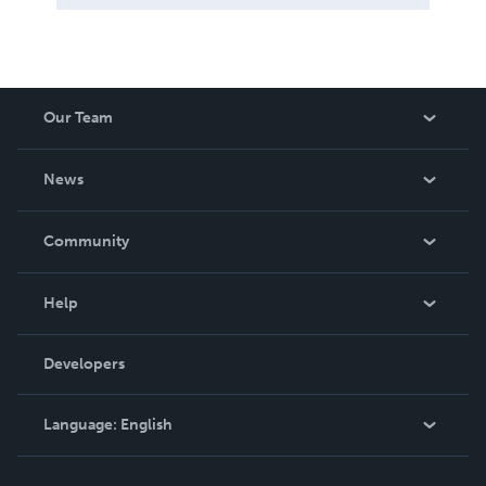
Our Team
About Us
News
Careers
In The News
Community
Events
Blog
Help
Videos
Order Lookup
Developers
Podcast
Knowledge Base
Language:
English
Contact Support
English