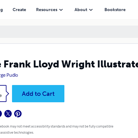
ng
Create
Resources
About
Bookstore
 Frank Lloyd Wright Illustra
ge Pudlo
k
Add to Cart
9
 ebook may not meet accessibility standards and may not be fully compatible
 assistive technologies.