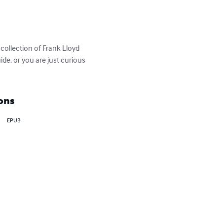
collection of Frank Lloyd 
de, or you are just curious 
ons
EPUB