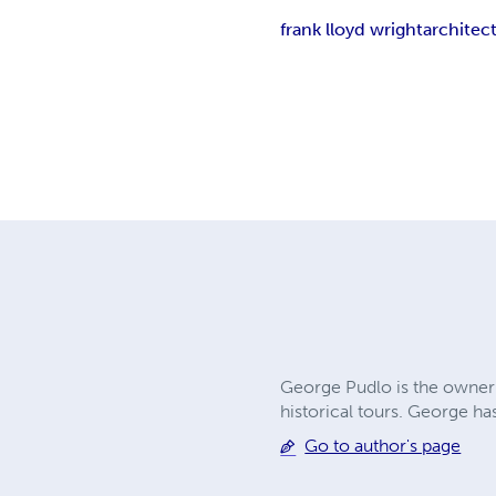
frank lloyd wright
architec
George Pudlo is the owner 
historical tours. George ha
Go to author's page