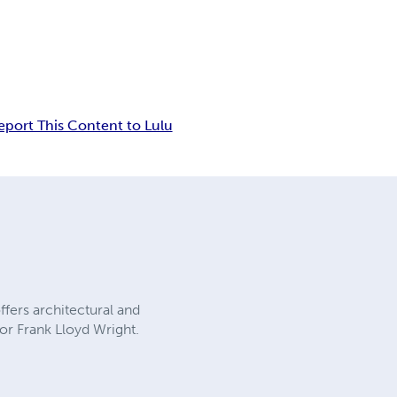
eport This Content to Lulu
fers architectural and
for Frank Lloyd Wright.