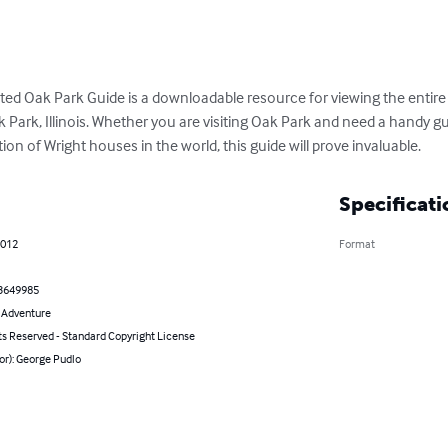
ated Oak Park Guide is a downloadable resource for viewing the entire 
Park, Illinois. Whether you are visiting Oak Park and need a handy gui
on of Wright houses in the world, this guide will prove invaluable.
Specificati
2012
Format
3649985
& Adventure
ts Reserved - Standard Copyright License
or): George Pudlo