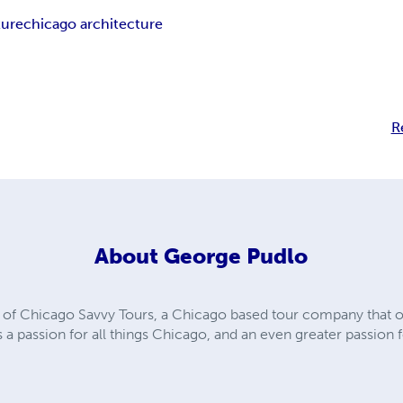
ture
chicago architecture
R
About
George Pudlo
of Chicago Savvy Tours, a Chicago based tour company that of
s a passion for all things Chicago, and an even greater passion 