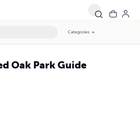
Categories
ted Oak Park Guide