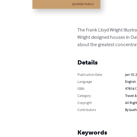
The Frank Lloyd Wright Illustr
Wright designed houses in Oak 
about the greatest concentrati
Details
Publication Date
Jan 10, 
Language
English
ISBN
978161
Category
Travel 
Copyright
All Righ
Contributors
By (auth
Keywords