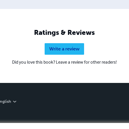
Ratings & Reviews
Write a review
Did you love this book? Leave a review for other readers!
nglish