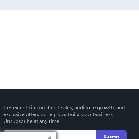
Get expert tips on direct sales, audience growth, and
exclusive offers to help you build your business.
Unsubscribe at any time.
Submit