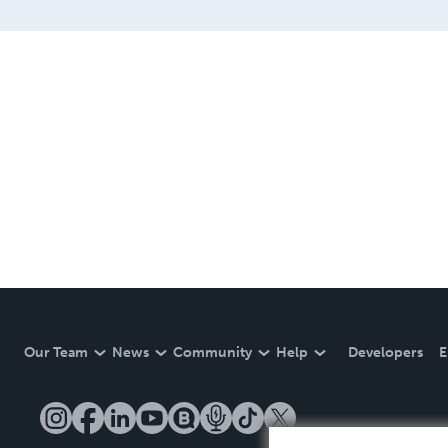
Our Team
News
Community
Help
Developers
E