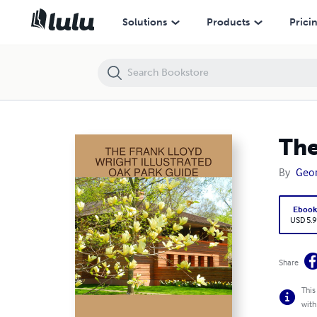
The Frank Lloyd Wright Illustrated Oak Park Guide
Solutions
Products
Prici
The
By
Geor
Eboo
USD 5.9
Share
This
with