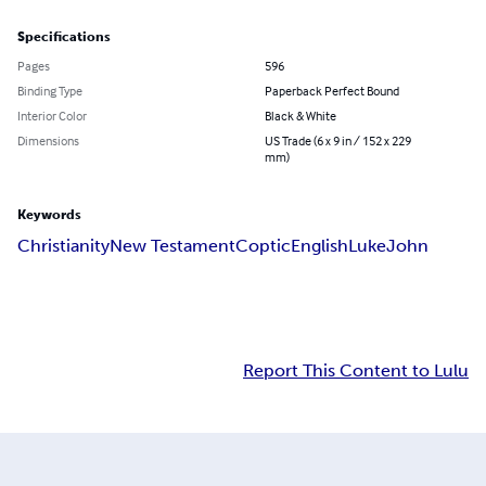
Specifications
Pages
596
Binding Type
Paperback Perfect Bound
Interior Color
Black & White
Dimensions
US Trade (6 x 9 in / 152 x 229
mm)
Keywords
Christianity
New Testament
Coptic
English
Luke
John
Report This Content to Lulu