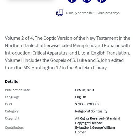
Usually printed in 3 - 5 business days
Volume 2 of 4. The Coptic Version of the New Testament in the 
Northern Dialect otherwise called Memphitic and Bohairic with 
Introduction, Critical Apparatus, and Literal English Translation. 
Volume II includes the Gospels of S. Luke and S. John edited 
from the MS. Huntington 17 in the Bodleian Library.
Details
Publication Date
Feb 28, 2010
Language
English
ISBN
9780557283859
Category
Religion & Spirituality
Copyright
All Rights Reserved - Standard
Copyright License
Contributors
By (author): George William
Horner