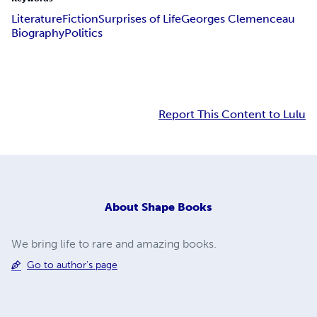
Literature
Fiction
Surprises of Life
Georges Clemenceau
Biography
Politics
Report This Content to Lulu
About
Shape Books
We bring life to rare and amazing books.
Go to author's page