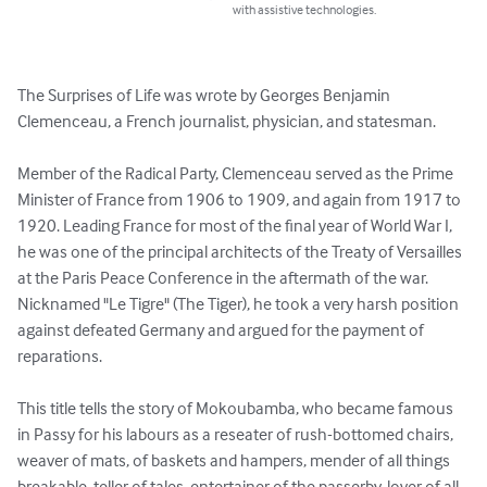
with assistive technologies.
The Surprises of Life was wrote by Georges Benjamin 
Clemenceau, a French journalist, physician, and statesman.

Member of the Radical Party, Clemenceau served as the Prime 
Minister of France from 1906 to 1909, and again from 1917 to 
1920. Leading France for most of the final year of World War I, 
he was one of the principal architects of the Treaty of Versailles 
at the Paris Peace Conference in the aftermath of the war. 
Nicknamed "Le Tigre" (The Tiger), he took a very harsh position 
against defeated Germany and argued for the payment of 
reparations.

This title tells the story of Mokoubamba, who became famous 
in Passy for his labours as a reseater of rush-bottomed chairs, 
weaver of mats, of baskets and hampers, mender of all things 
breakable, teller of tales, entertainer of the passerby, lover of all 