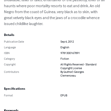
haunts where poor mortality resorts to eat and drink. An old 
Negro from the coast of Guinea, very black as to skin, with 
great velvety black eyes and the jaws of a crocodile whence 
issued childlike laughter.
Details
Publication Date
Sep 6, 2012
Language
English
ISBN
9781300167891
Category
Fiction
Copyright
All Rights Reserved - Standard
Copyright License
Contributors
By (author): Georges
Clemenceau
Specifications
Format
EPUB
Keywords