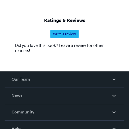
Ratings & Reviews
Write a review
Did you love this book? Leave a review for other
readers!
Our Team
About Us
News
Careers
In The News
Community
Events
Blog
Help