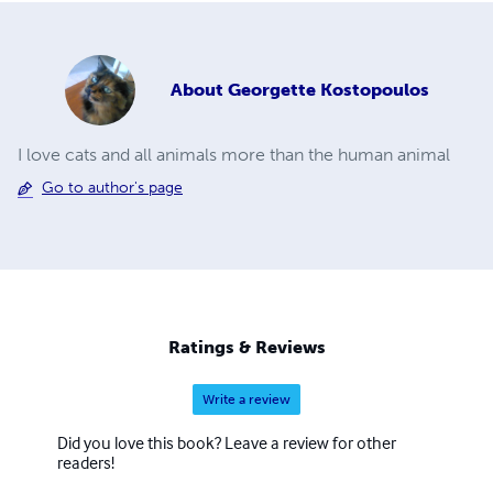
About
Georgette Kostopoulos
I love cats and all animals more than the human animal
Go to author's page
Ratings & Reviews
Write a review
Did you love this book? Leave a review for other
readers!