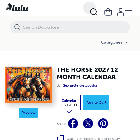
THE HORSE 2027 12 MONTH CALENDAR
Categories
THE HORSE 2027 12
MONTH CALENDAR
By
Georgette Kostopoulos
Calendar
Add to Cart
USD 20.00
Preview
Share
Usually printed in 3 - 5 business days