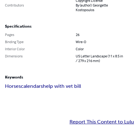
Copyright License
Contributors
By (author): Georgette
Kostopoulos
Specifications
Pages
26
Binding Type
Wire-O
Interior Color
Color
Dimensions
US Letter Landscape (11 x 8.5 in
/ 279 x 216 mm)
Keywords
Horses
calendars
help with vet bill
Report This Content to Lulu