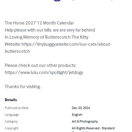
The Horse 2027 12 Month Calendar

Help please with our bills. we are very far behind

In Loving Memory of Butterscotch The Kitty

Website: https://linybuggy.wixsite.com/our-cats/about-
butterscotch

Please check out our other products:  
https://www.lulu.com/spotlight/jetdogy

Thanks for visiting.
Details
Publication Date
Dec 20, 2024
Language
English
Category
Art & Photography
Copyright
All Rights Reserved - Standard