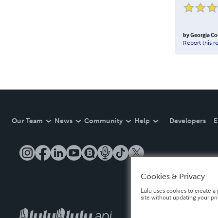
by
Georgia C
Report this r
Our Team
News
Community
Help
Developers
E
Cookies & Privacy
Lulu uses cookies to create a 
site without updating your pr