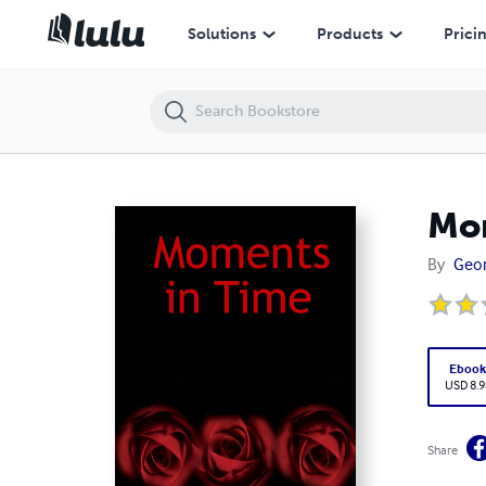
Moments in Time
Solutions
Products
Prici
Mom
By
Geor
Eboo
USD 8.9
Share