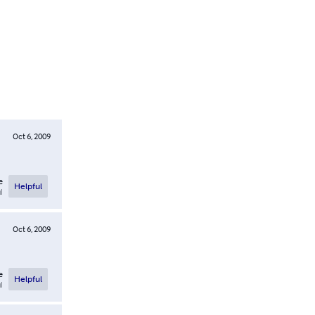
Oct 6, 2009
e
Helpful
l
Oct 6, 2009
e
Helpful
l