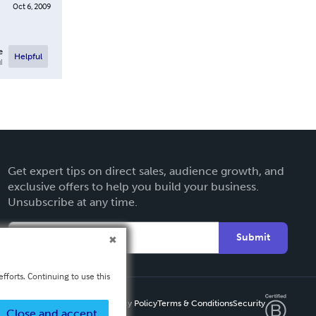
Oct 6, 2009
e
Helpful
l
Get expert tips on direct sales, audience growth, and
exclusive offers to help you build your business.
Unsubscribe at any time.
Submit
fforts. Continuing to use this
Privacy Policy
Terms & Conditions
Security
Close and accept