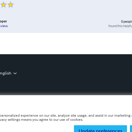
ooper
0
peopl
found this helpfu
eview
nglish
personalized experience on our site, analyze site usage, and assist in our marketing e
ivacy settings means you agree to our use of cookies.
Update preferences