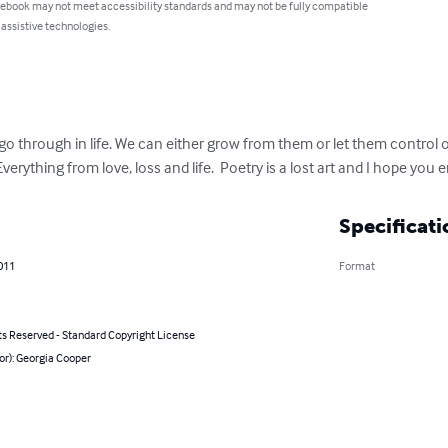
 ebook may not meet accessibility standards and may not be fully compatible
 assistive technologies.
o through in life. We can either grow from them or let them control o
Everything from love, loss and life.  Poetry is a lost art and I hope you 
Specificati
011
Format
ts Reserved - Standard Copyright License
or): Georgia Cooper