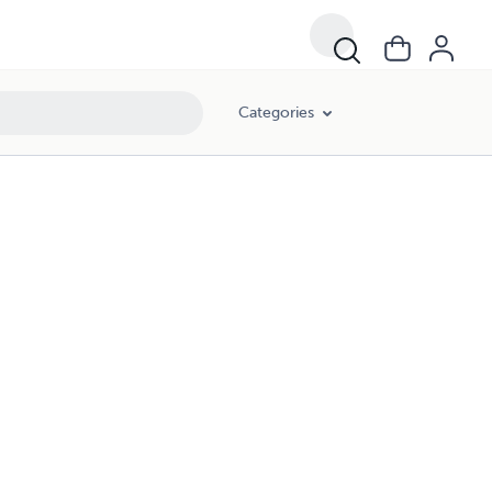
Categories