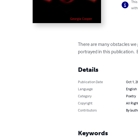
This
with
There are many obstacles we g
portrayed in this publication.  
Details
Publication Date
Oct 1, 2
Language
English
Category
Poetry
Copyright
All Righ
Contributors
By (auth
Keywords