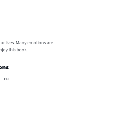
ur lives. Many emotions are 
enjoy this book.
ons
PDF