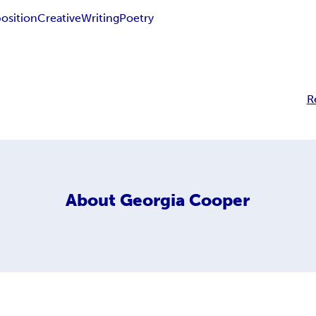
sition
Creative
Writing
Poetry
R
About
Georgia Cooper