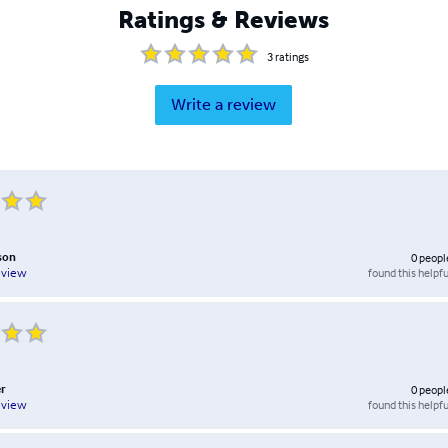
Ratings & Reviews
3
ratings
Write a review
son
0
peopl
found this helpfu
eview
r
0
peopl
found this helpfu
eview