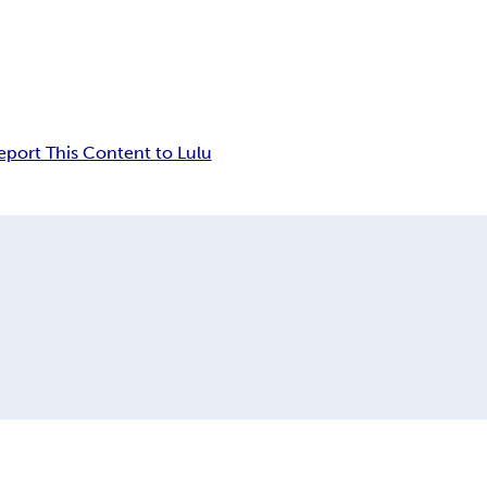
eport This Content to Lulu