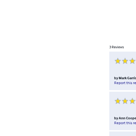
3
Reviews
by
Mark Garri
Report this r
by
Ann Coope
Report this r