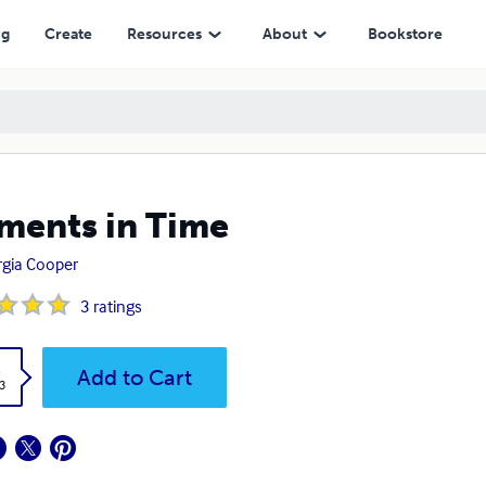
ng
Create
Resources
About
Bookstore
ents in Time
gia Cooper
3
ratings
k
Add to Cart
3